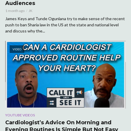
Audiences
1 month ago
JK
James Keys and Tunde Ogunlana try to make sense of the recent
push to ban Sharia law in the US at the state and national level
and discuss why the...
VIDEO
YOUTUBE VIDEOS
Cardiologist’s Advice On Morning and
Evening Routines Is Simple But Not Easy