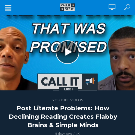
YOUTUBE VIDEOS
Post Literate Problems: How
Declining Reading Creates Flabby
Brains & Simple Minds
5 days ago
JK