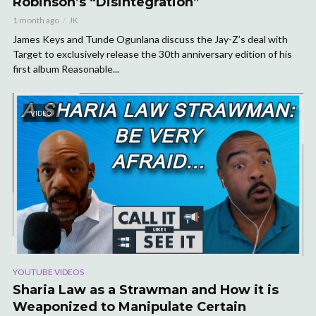
Robinson’s “Disintegration”
1 month ago
JK
James Keys and Tunde Ogunlana discuss the Jay-Z’s deal with
Target to exclusively release the 30th anniversary edition of his
first album Reasonable...
VIDEO
YOUTUBE VIDEOS
Sharia Law as a Strawman and How it is
Weaponized to Manipulate Certain