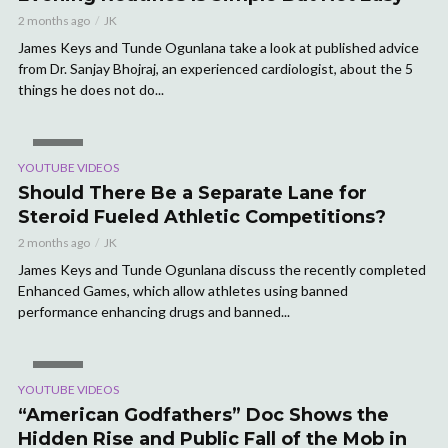
2 months ago
JK
James Keys and Tunde Ogunlana take a look at published advice
from Dr. Sanjay Bhojraj, an experienced cardiologist, about the 5
things he does not do...
VIDEO
YOUTUBE VIDEOS
Should There Be a Separate Lane for
Steroid Fueled Athletic Competitions?
2 months ago
JK
James Keys and Tunde Ogunlana discuss the recently completed
Enhanced Games, which allow athletes using banned
performance enhancing drugs and banned...
VIDEO
YOUTUBE VIDEOS
“American Godfathers” Doc Shows the
Hidden Rise and Public Fall of the Mob in