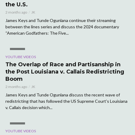
the U.S.
2 months ago
JK
James Keys and Tunde Ogunlana continue their streaming
between the lines series and discuss the 2024 documentary
“American Godfathers: The Five...
VIDEO
YOUTUBE VIDEOS
The Overlap of Race and Partisanship in
the Post Louisiana v. Callais Redistricting
Boom
2 months ago
JK
James Keys and Tunde Ogunlana discuss the recent wave of
redistricting that has followed the US Supreme Court’s Louisiana
v. Callais decision which...
VIDEO
YOUTUBE VIDEOS