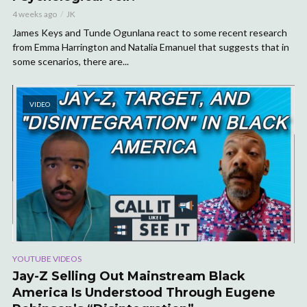
4 weeks ago
JK
James Keys and Tunde Ogunlana react to some recent research
from Emma Harrington and Natalia Emanuel that suggests that in
some scenarios, there are...
VIDEO
YOUTUBE VIDEOS
Jay-Z Selling Out Mainstream Black
America Is Understood Through Eugene