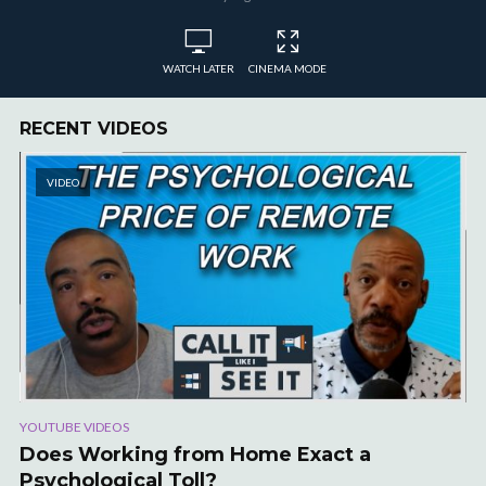
WATCH LATER
CINEMA MODE
RECENT VIDEOS
VIDEO
YOUTUBE VIDEOS
Does Working from Home Exact a
Psychological Toll?