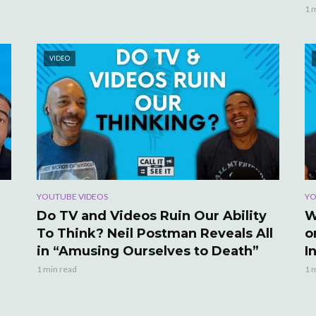
1 
VIDEO
YOUTUBE VIDEOS
YO
Do TV and Videos Ruin Our Ability
W
To Think? Neil Postman Reveals All
o
in “Amusing Ourselves to Death”
I
1 min read
1 