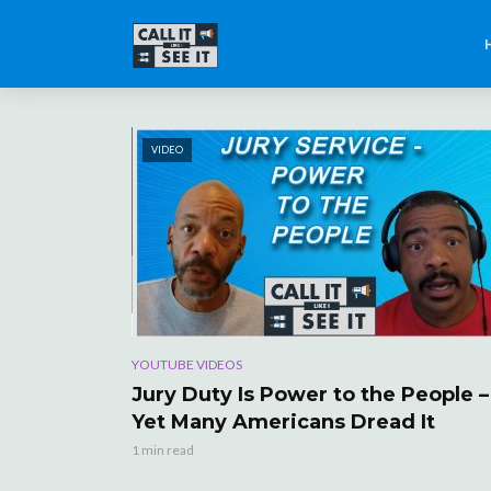
VIDEO
YOUTUBE VIDEOS
Jury Duty Is Power to the People –
Yet Many Americans Dread It
1 min read