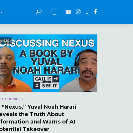
S
VIDEO
UTUBE VIDEOS
n “Nexus,” Yuval Noah Harari
eveals the Truth About
nformation and Warns of AI
otential Takeover