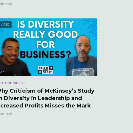
min read
VIDEO
UTUBE VIDEOS
hy Criticism of McKinsey’s Study
n Diversity in Leadership and
ncreased Profits Misses the Mark
min read