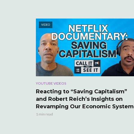
VIDEO
YOUTUBE VIDEOS
Reacting to “Saving Capitalism”
and Robert Reich’s Insights on
Revamping Our Economic System
1 min read