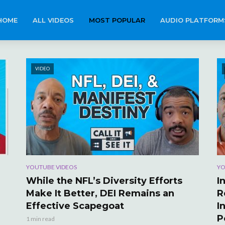
HOME
ALL VIDEOS
MOST POPULAR
AUDIO PLATFORM
VIDEO
YOUTUBE VIDEOS
YO
While the NFL’s Diversity Efforts
I
Make It Better, DEI Remains an
R
Effective Scapegoat
I
P
1 min read