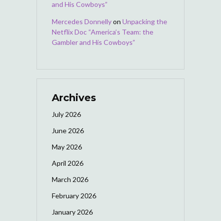
and His Cowboys”
Mercedes Donnelly
on
Unpacking the
Netflix Doc “America’s Team: the
Gambler and His Cowboys”
Archives
July 2026
June 2026
May 2026
April 2026
March 2026
February 2026
January 2026