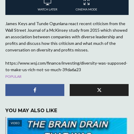
WATCH LATER
CINEMA MODE
James Keys and Tunde Ogunlana react recent criticism from the
Wall Street Journal of a McKinsey study from 2015 which showed
an association between companies with diverse leadership and
profits and discuss how this criticism and what much of the
conversation on diversity and profits misses.
https://www.wsj.com/finance/investing/diversity-was-supposed-
to-make-us-rich-not-so-much-39da6a23
POPULAR
YOU MAY ALSO LIKE
VIDEO