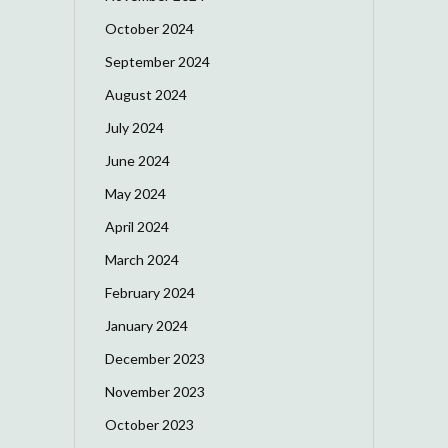
October 2024
September 2024
August 2024
July 2024
June 2024
May 2024
April 2024
March 2024
February 2024
January 2024
December 2023
November 2023
October 2023