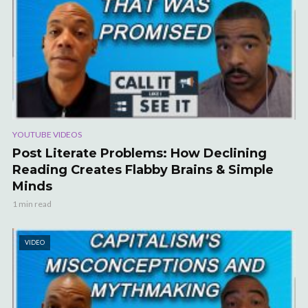
YOUTUBE VIDEOS
Post Literate Problems: How Declining
Reading Creates Flabby Brains & Simple
Minds
1 min read
VIDEO