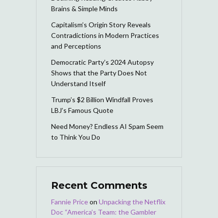
Brains & Simple Minds
Capitalism’s Origin Story Reveals
Contradictions in Modern Practices
and Perceptions
Democratic Party’s 2024 Autopsy
Shows that the Party Does Not
Understand Itself
Trump’s $2 Billion Windfall Proves
LBJ’s Famous Quote
Need Money? Endless AI Spam Seem
to Think You Do
Recent Comments
Fannie Price
on
Unpacking the Netflix
Doc “America’s Team: the Gambler