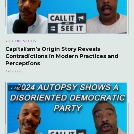
YOUTUBE VIDEOS
Capitalism’s Origin Story Reveals
Contradictions in Modern Practices and
Perceptions
1 min read
VIDEO