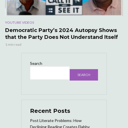
YOUTUBE VIDEOS
Democratic Party’s 2024 Autopsy Shows
that the Party Does Not Understand Itself
1 min read
Search
SEARCH
Recent Posts
Post Literate Problems: How
Declining Reading Creates Flabby