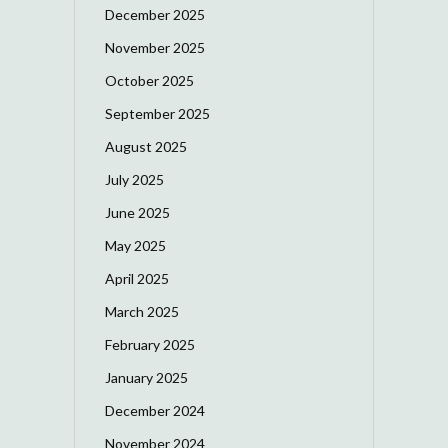
December 2025
November 2025
October 2025
September 2025
August 2025
July 2025
June 2025
May 2025
April 2025
March 2025
February 2025
January 2025
December 2024
November 2024