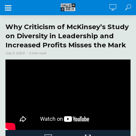
Why Criticism of McKinsey’s Study
on Diversity in Leadership and
Increased Profits Misses the Mark
July 3, 2024
1 min read