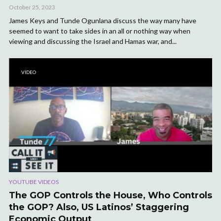
October 25, 2023
James Keys and Tunde Ogunlana discuss the way many have
seemed to want to take sides in an all or nothing way when
viewing and discussing the Israel and Hamas war, and...
VIDEO
YOUTUBE VIDEOS
The GOP Controls the House, Who Controls
the GOP? Also, US Latinos’ Staggering
Economic Output