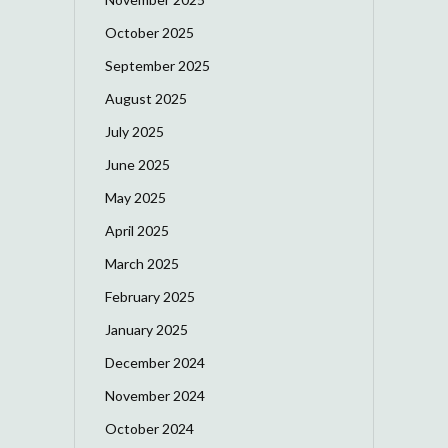
October 2025
September 2025
August 2025
July 2025
June 2025
May 2025
April 2025
March 2025
February 2025
January 2025
December 2024
November 2024
October 2024