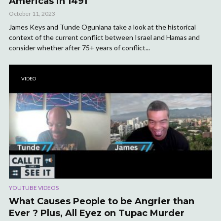
Americas in 1491
October 11, 2023
James Keys and Tunde Ogunlana take a look at the historical
context of the current conflict between Israel and Hamas and
consider whether after 75+ years of conflict...
VIDEO
YOUTUBE VIDEOS
What Causes People to be Angrier than
Ever ? Plus, All Eyez on Tupac Murder