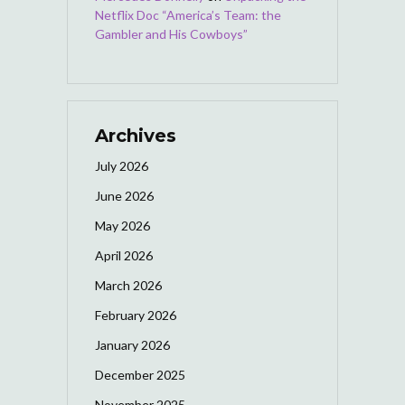
Netflix Doc “America’s Team: the
Gambler and His Cowboys”
Archives
July 2026
June 2026
May 2026
April 2026
March 2026
February 2026
January 2026
December 2025
November 2025