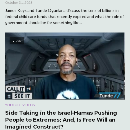
October 31, 2023
James Keys and Tunde Ogunlana discuss the tens of billions in
federal child care funds that recently expired and what the role of
government should be for something like...
VIDEO
YOUTUBE VIDEOS
Side Taking in the Israel-Hamas Pushing
People to Extremes; And, Is Free Will an
Imagined Construct?