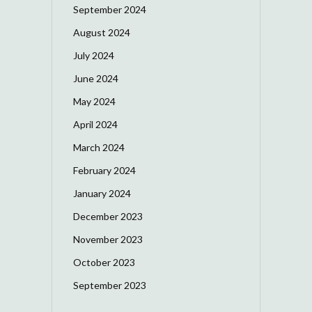
September 2024
August 2024
July 2024
June 2024
May 2024
April 2024
March 2024
February 2024
January 2024
December 2023
November 2023
October 2023
September 2023