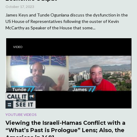
October 17, 2023
James Keys and Tunde Ogunlana discuss the dysfunction in the
US House of Representatives following the ouster of Kevin
McCarthy as Speaker of the House that some...
VIDEO
YOUTUBE VIDEOS
Viewing the Israeli-Hamas Conflict with a
“What’s Past is Prologue” Lens; Also, the