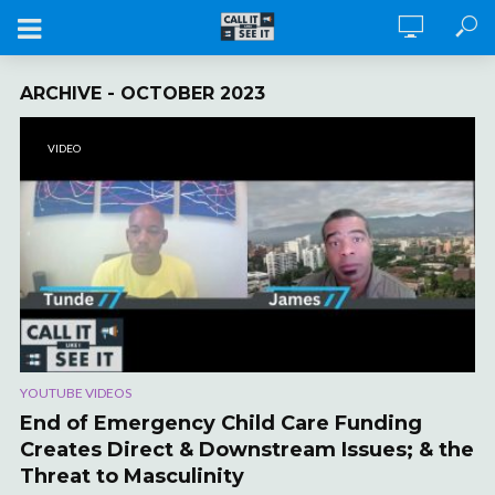
ARCHIVE - OCTOBER 2023
VIDEO
YOUTUBE VIDEOS
End of Emergency Child Care Funding
Creates Direct & Downstream Issues; & the
Threat to Masculinity