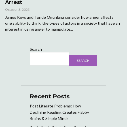
Arrest
October 3, 2023
James Keys and Tunde Ogunlana consider how anger affects
one’s ability to think, the types of actors in a society that have an
interest in using anger to manipulate...
Search
SEARCH
Recent Posts
Post Literate Problems: How
Declining Reading Creates Flabby
Brains & Simple Minds