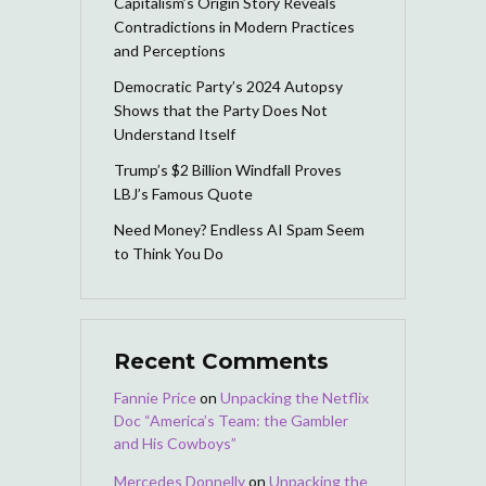
Capitalism’s Origin Story Reveals
Contradictions in Modern Practices
and Perceptions
Democratic Party’s 2024 Autopsy
Shows that the Party Does Not
Understand Itself
Trump’s $2 Billion Windfall Proves
LBJ’s Famous Quote
Need Money? Endless AI Spam Seem
to Think You Do
Recent Comments
Fannie Price
on
Unpacking the Netflix
Doc “America’s Team: the Gambler
and His Cowboys”
Mercedes Donnelly
on
Unpacking the