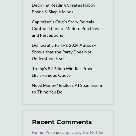
Declining Reading Creates Flabby
Brains & Simple Minds
Capitalism’s Origin Story Reveals
Contradictions in Modern Practices
and Perceptions
Democratic Party’s 2024 Autopsy
Shows that the Party Does Not
Understand Itself
Trump’s $2 Billion Windfall Proves
LBJ’s Famous Quote
Need Money? Endless AI Spam Seem
to Think You Do
Recent Comments
Fannie Price
on
Unpacking the Netflix