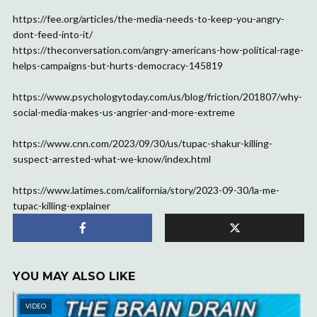
https://fee.org/articles/the-media-needs-to-keep-you-angry-
dont-feed-into-it/
https://theconversation.com/angry-americans-how-political-rage-
helps-campaigns-but-hurts-democracy-145819
https://www.psychologytoday.com/us/blog/friction/201807/why-
social-media-makes-us-angrier-and-more-extreme
https://www.cnn.com/2023/09/30/us/tupac-shakur-killing-
suspect-arrested-what-we-know/index.html
https://www.latimes.com/california/story/2023-09-30/la-me-
tupac-killing-explainer
YOU MAY ALSO LIKE
VIDEO