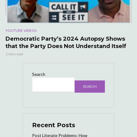
YOUTUBE VIDEOS
Democratic Party’s 2024 Autopsy Shows
that the Party Does Not Understand Itself
1 min read
Search
SEARCH
Recent Posts
Post Literate Problems: How