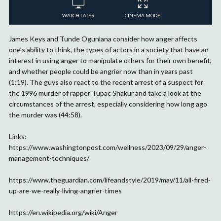
WATCH LATER
CINEMA MODE
James Keys and Tunde Ogunlana consider how anger affects
one’s ability to think, the types of actors in a society that have an
interest in using anger to manipulate others for their own benefit,
and whether people could be angrier now than in years past
(1:19). The guys also react to the recent arrest of a suspect for
the 1996 murder of rapper Tupac Shakur and take a look at the
circumstances of the arrest, especially considering how long ago
the murder was (44:58).
Links:
https://www.washingtonpost.com/wellness/2023/09/29/anger-
management-techniques/
https://www.theguardian.com/lifeandstyle/2019/may/11/all-fired-
up-are-we-really-living-angrier-times
https://en.wikipedia.org/wiki/Anger