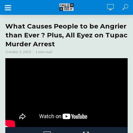
What Causes People to be Angrier
than Ever ? Plus, All Eyez on Tupac
Murder Arrest
October 3, 2023
1 min read