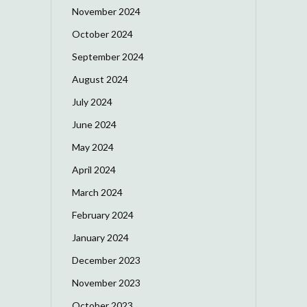
November 2024
October 2024
September 2024
August 2024
July 2024
June 2024
May 2024
April 2024
March 2024
February 2024
January 2024
December 2023
November 2023
October 2023