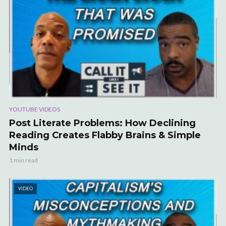
YOUTUBE VIDEOS
Post Literate Problems: How Declining
Reading Creates Flabby Brains & Simple
Minds
1 min read
VIDEO