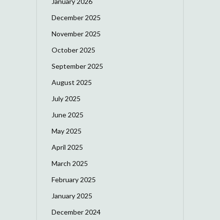
January 2026
December 2025
November 2025
October 2025
September 2025
August 2025
July 2025
June 2025
May 2025
April 2025
March 2025
February 2025
January 2025
December 2024