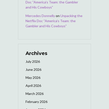
Doc “America’s Team: the Gambler
and His Cowboys”
Mercedes Donnelly
on
Unpacking the
Netflix Doc “America’s Team: the
Gambler and His Cowboys”
Archives
July 2026
June 2026
May 2026
April 2026
March 2026
February 2026