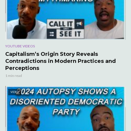
YOUTUBE VIDEOS
Capitalism’s Origin Story Reveals
Contradictions in Modern Practices and
Perceptions
1 min read
VIDEO