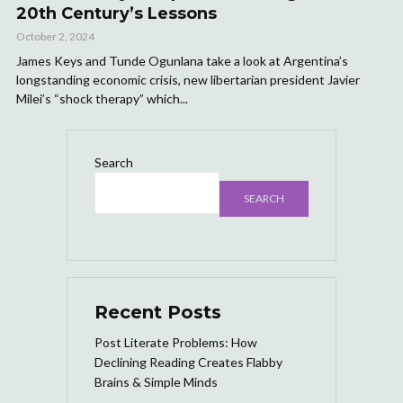
20th Century’s Lessons
October 2, 2024
James Keys and Tunde Ogunlana take a look at Argentina’s
longstanding economic crisis, new libertarian president Javier
Milei’s “shock therapy” which...
Search
SEARCH
Recent Posts
Post Literate Problems: How
Declining Reading Creates Flabby
Brains & Simple Minds