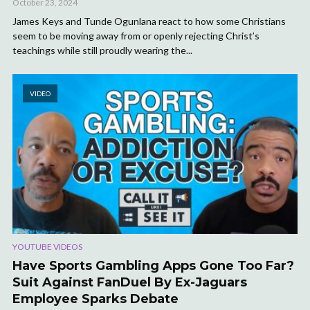
October 23, 2024
James Keys and Tunde Ogunlana react to how some Christians
seem to be moving away from or openly rejecting Christ’s
teachings while still proudly wearing the...
VIDEO
YOUTUBE VIDEOS
Have Sports Gambling Apps Gone Too Far?
Suit Against FanDuel By Ex-Jaguars
Employee Sparks Debate