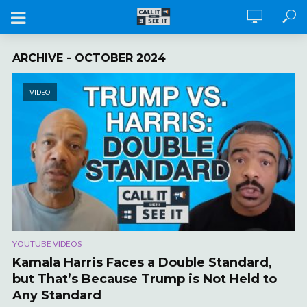
ARCHIVE - OCTOBER 2024
VIDEO
YOUTUBE VIDEOS
Kamala Harris Faces a Double Standard,
but That’s Because Trump is Not Held to
Any Standard