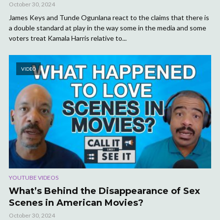
October 30, 2024
James Keys and Tunde Ogunlana react to the claims that there is
a double standard at play in the way some in the media and some
voters treat Kamala Harris relative to...
VIDEO
YOUTUBE VIDEOS
What’s Behind the Disappearance of Sex
Scenes in American Movies?
October 30, 2024