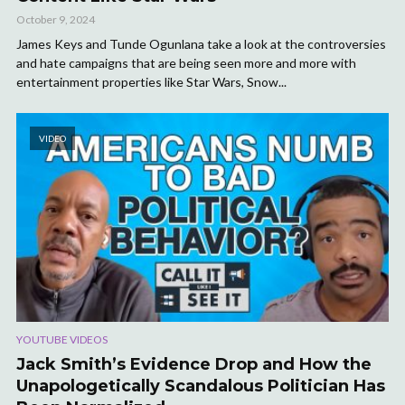
October 9, 2024
James Keys and Tunde Ogunlana take a look at the controversies
and hate campaigns that are being seen more and more with
entertainment properties like Star Wars, Snow...
VIDEO
YOUTUBE VIDEOS
Jack Smith’s Evidence Drop and How the
Unapologetically Scandalous Politician Has