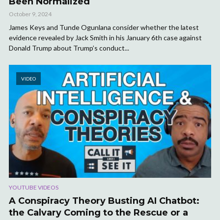
Been Normalized
October 9, 2024
James Keys and Tunde Ogunlana consider whether the latest
evidence revealed by Jack Smith in his January 6th case against
Donald Trump about Trump’s conduct...
VIDEO
YOUTUBE VIDEOS
A Conspiracy Theory Busting AI Chatbot:
the Calvary Coming to the Rescue or a