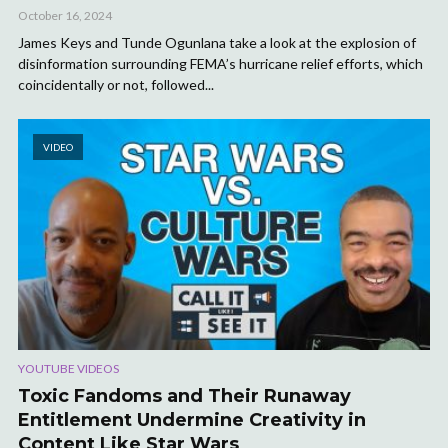
October 16, 2024
James Keys and Tunde Ogunlana take a look at the explosion of
disinformation surrounding FEMA’s hurricane relief efforts, which
coincidentally or not, followed...
VIDEO
YOUTUBE VIDEOS
Toxic Fandoms and Their Runaway
Entitlement Undermine Creativity in
Content Like Star Wars