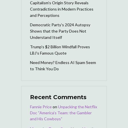
Capitalism’s Origin Story Reveals
Contradictions in Modern Practices
and Perceptions
Democratic Party’s 2024 Autopsy
Shows that the Party Does Not
Understand Itself
Trump’s $2 Billion Windfall Proves
LBJ’s Famous Quote
Need Money? Endless AI Spam Seem
to Think You Do
Recent Comments
Fannie Price
on
Unpacking the Netflix
Doc “America’s Team: the Gambler
and His Cowboys”