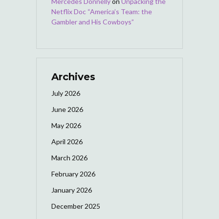
Mercedes Donnelly
on
Unpacking the
Netflix Doc “America’s Team: the
Gambler and His Cowboys”
Archives
July 2026
June 2026
May 2026
April 2026
March 2026
February 2026
January 2026
December 2025