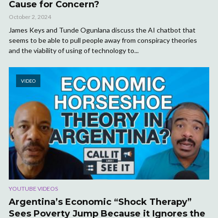
Cause for Concern?
October 2, 2024
James Keys and Tunde Ogunlana discuss the AI chatbot that
seems to be able to pull people away from conspiracy theories
and the viability of using of technology to...
VIDEO
YOUTUBE VIDEOS
Argentina’s Economic “Shock Therapy”
Sees Poverty Jump Because it Ignores the