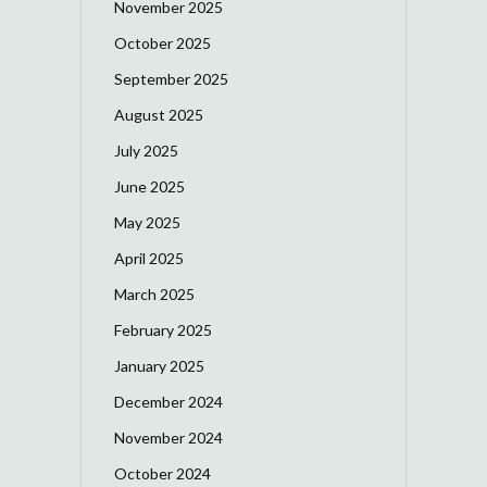
November 2025
October 2025
September 2025
August 2025
July 2025
June 2025
May 2025
April 2025
March 2025
February 2025
January 2025
December 2024
November 2024
October 2024