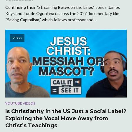
Continuing their “Streaming Between the Lines” series, James
Keys and Tunde Ogunlana discuss the 2017 documentary film
“Saving Capitalism,” which follows professor and...
VIDEO
YOUTUBE VIDEOS
Is Christianity in the US Just a Social Label?
Exploring the Vocal Move Away from
Christ’s Teachings