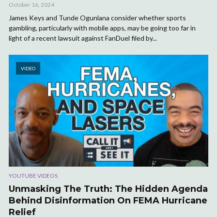
October 16, 2024
James Keys and Tunde Ogunlana consider whether sports
gambling, particularly with mobile apps, may be going too far in
light of a recent lawsuit against FanDuel filed by...
VIDEO
YOUTUBE VIDEOS
Unmasking The Truth: The Hidden Agenda
Behind Disinformation On FEMA Hurricane
Relief