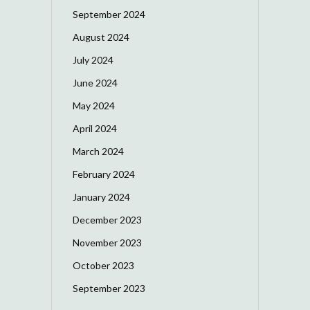
September 2024
August 2024
July 2024
June 2024
May 2024
April 2024
March 2024
February 2024
January 2024
December 2023
November 2023
October 2023
September 2023