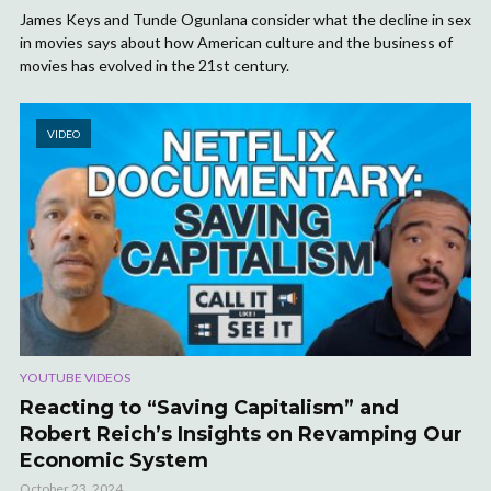
James Keys and Tunde Ogunlana consider what the decline in sex
in movies says about how American culture and the business of
movies has evolved in the 21st century.
VIDEO
YOUTUBE VIDEOS
Reacting to “Saving Capitalism” and
Robert Reich’s Insights on Revamping Our
Economic System
October 23, 2024