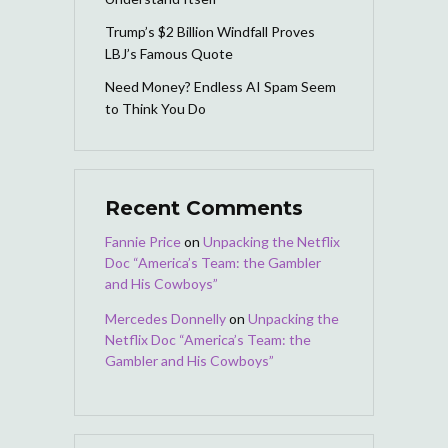
Trump’s $2 Billion Windfall Proves
LBJ’s Famous Quote
Need Money? Endless AI Spam Seem
to Think You Do
Recent Comments
Fannie Price
on
Unpacking the Netflix
Doc “America’s Team: the Gambler
and His Cowboys”
Mercedes Donnelly
on
Unpacking the
Netflix Doc “America’s Team: the
Gambler and His Cowboys”