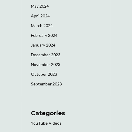
May 2024
April 2024
March 2024
February 2024
January 2024
December 2023
November 2023
October 2023
September 2023
Categories
YouTube Videos