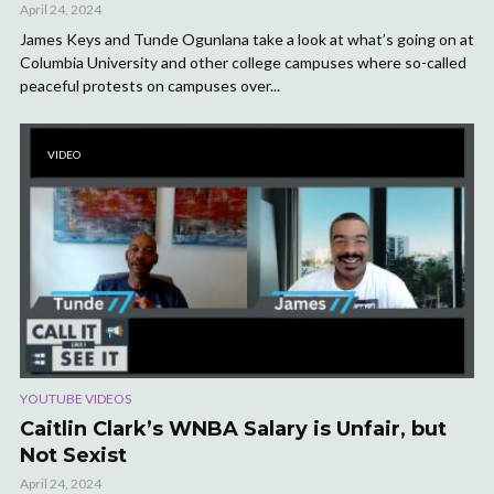
April 24, 2024
James Keys and Tunde Ogunlana take a look at what’s going on at
Columbia University and other college campuses where so-called
peaceful protests on campuses over...
VIDEO
YOUTUBE VIDEOS
Caitlin Clark’s WNBA Salary is Unfair, but
Not Sexist
April 24, 2024