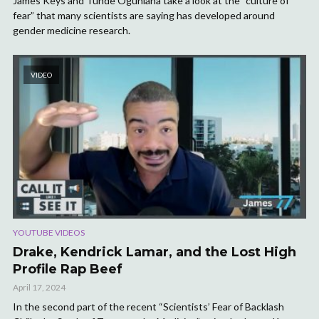
James Keys and Tunde Ogunlana take a look at the “culture of
fear” that many scientists are saying has developed around
gender medicine research.
VIDEO
YOUTUBE VIDEOS
Drake, Kendrick Lamar, and the Lost High
Profile Rap Beef
April 17, 2024
In the second part of the recent “Scientists’ Fear of Backlash