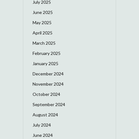
July 2025
June 2025
May 2025
April 2025
March 2025
February 2025
January 2025
December 2024
November 2024
October 2024
September 2024
August 2024
July 2024
June 2024