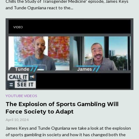
Chills the Study of Transgender Medicine” episode, James Keys
and Tunde Ogunlana react to the...
VIDEO
YOUTUBE VIDEOS
The Explosion of Sports Gambling Will
Force Society to Adapt
April 10, 2024
James Keys and Tunde Ogunlana we take a look at the explosion
of sports gambling in society and how it has changed both the