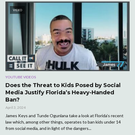
VIDEO
YOUTUBE VIDEOS
Does the Threat to Kids Posed by Social
Media Justify Florida’s Heavy-Handed
Ban?
April 3, 2024
James Keys and Tunde Ogunlana take a look at Florida’s recent
law which, among other things, operates to ban kids under 14
from social media, and in light of the dangers...