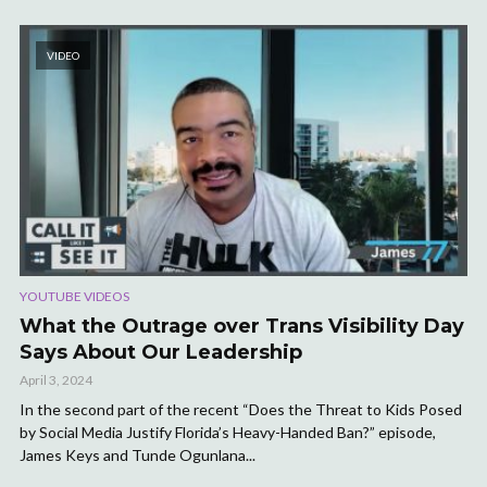
VIDEO
YOUTUBE VIDEOS
What the Outrage over Trans Visibility Day
Says About Our Leadership
April 3, 2024
In the second part of the recent “Does the Threat to Kids Posed
by Social Media Justify Florida’s Heavy-Handed Ban?” episode,
James Keys and Tunde Ogunlana...