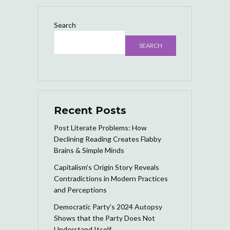
Search
SEARCH
Recent Posts
Post Literate Problems: How
Declining Reading Creates Flabby
Brains & Simple Minds
Capitalism’s Origin Story Reveals
Contradictions in Modern Practices
and Perceptions
Democratic Party’s 2024 Autopsy
Shows that the Party Does Not
Understand Itself