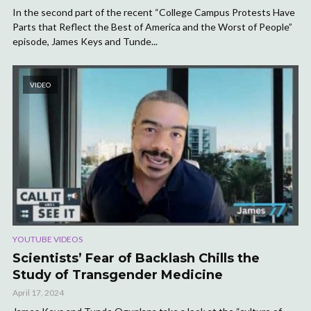
In the second part of the recent “College Campus Protests Have
Parts that Reflect the Best of America and the Worst of People”
episode, James Keys and Tunde...
VIDEO
YOUTUBE VIDEOS
Scientists’ Fear of Backlash Chills the
Study of Transgender Medicine
April 17, 2024