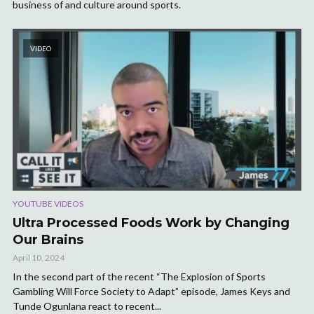
business of and culture around sports.
VIDEO
YOUTUBE VIDEOS
Ultra Processed Foods Work by Changing
Our Brains
April 10, 2024
In the second part of the recent “The Explosion of Sports
Gambling Will Force Society to Adapt” episode, James Keys and
Tunde Ogunlana react to recent...