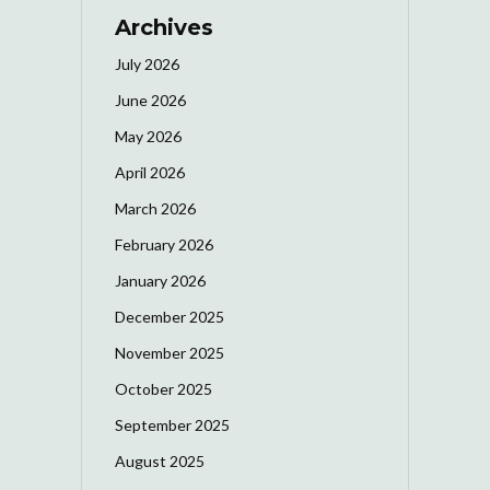
Archives
July 2026
June 2026
May 2026
April 2026
March 2026
February 2026
January 2026
December 2025
November 2025
October 2025
September 2025
August 2025