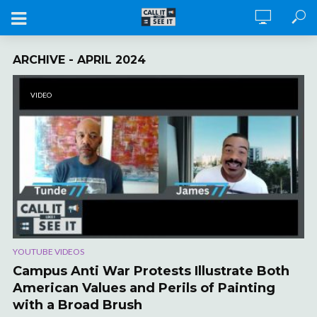
ARCHIVE - APRIL 2024
VIDEO
YOUTUBE VIDEOS
Campus Anti War Protests Illustrate Both
American Values and Perils of Painting
with a Broad Brush