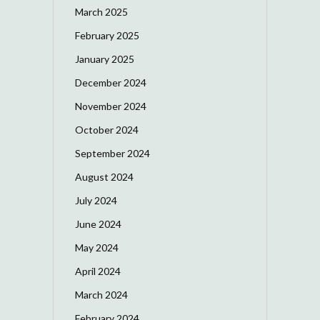
March 2025
February 2025
January 2025
December 2024
November 2024
October 2024
September 2024
August 2024
July 2024
June 2024
May 2024
April 2024
March 2024
February 2024