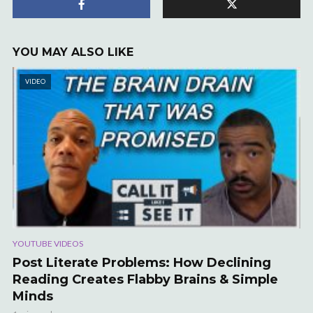
YOU MAY ALSO LIKE
VIDEO
YOUTUBE VIDEOS
Post Literate Problems: How Declining
Reading Creates Flabby Brains & Simple
Minds