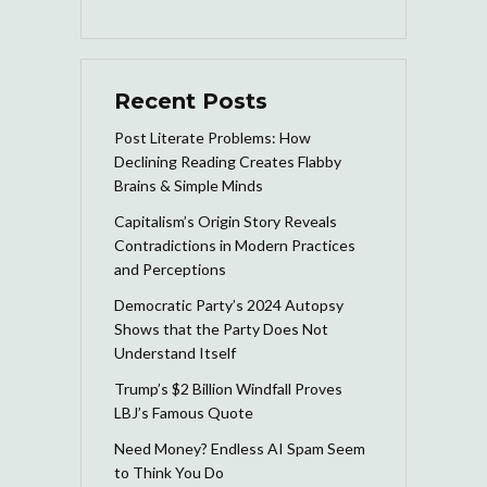
Recent Posts
Post Literate Problems: How
Declining Reading Creates Flabby
Brains & Simple Minds
Capitalism’s Origin Story Reveals
Contradictions in Modern Practices
and Perceptions
Democratic Party’s 2024 Autopsy
Shows that the Party Does Not
Understand Itself
Trump’s $2 Billion Windfall Proves
LBJ’s Famous Quote
Need Money? Endless AI Spam Seem
to Think You Do