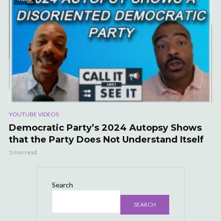
YOUTUBE VIDEOS
Democratic Party’s 2024 Autopsy Shows
that the Party Does Not Understand Itself
1 min read
Search
SEARCH