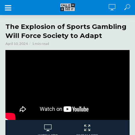
The Explosion of Sports Gambling
Will Force Society to Adapt
April 10, 2024
1 min read