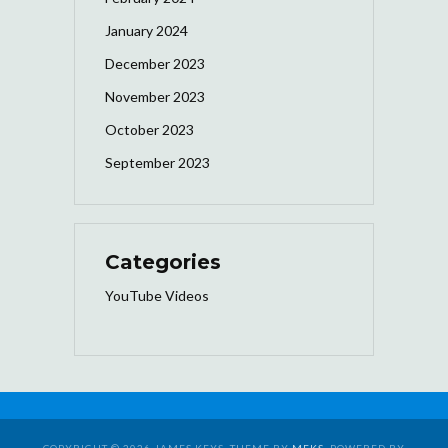
January 2024
December 2023
November 2023
October 2023
September 2023
Categories
YouTube Videos
COPYRIGHT © 2026 JAMES KEYS. THEME BY
MEKS
. POWERED BY