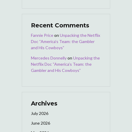
Recent Comments
Fannie Price
on
Unpacking the Netflix
Doc “America’s Team: the Gambler
and His Cowboys”
Mercedes Donnelly
on
Unpacking the
Netflix Doc “America’s Team: the
Gambler and His Cowboys”
Archives
July 2026
June 2026