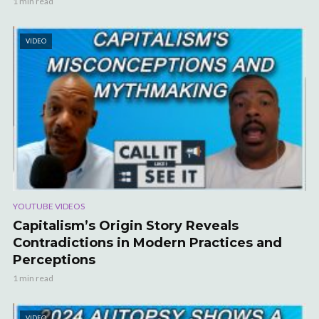
1 min read
VIDEO
YOUTUBE VIDEOS
Capitalism’s Origin Story Reveals
Contradictions in Modern Practices and
Perceptions
1 min read
VIDEO