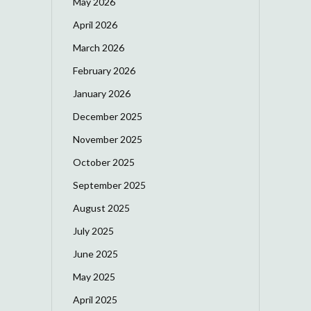
May 2026
April 2026
March 2026
February 2026
January 2026
December 2025
November 2025
October 2025
September 2025
August 2025
July 2025
June 2025
May 2025
April 2025