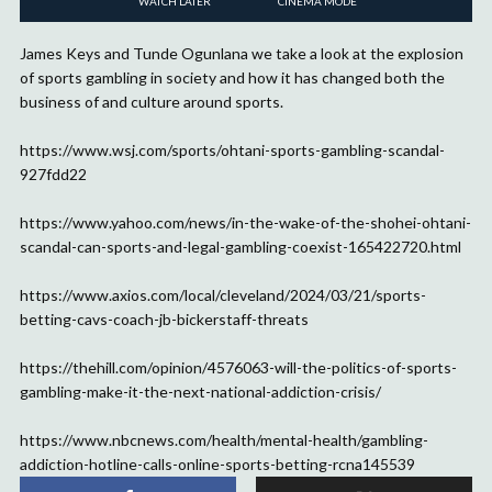
WATCH LATER
CINEMA MODE
James Keys and Tunde Ogunlana we take a look at the explosion
of sports gambling in society and how it has changed both the
business of and culture around sports.
https://www.wsj.com/sports/ohtani-sports-gambling-scandal-
927fdd22
https://www.yahoo.com/news/in-the-wake-of-the-shohei-ohtani-
scandal-can-sports-and-legal-gambling-coexist-165422720.html
https://www.axios.com/local/cleveland/2024/03/21/sports-
betting-cavs-coach-jb-bickerstaff-threats
https://thehill.com/opinion/4576063-will-the-politics-of-sports-
gambling-make-it-the-next-national-addiction-crisis/
https://www.nbcnews.com/health/mental-health/gambling-
addiction-hotline-calls-online-sports-betting-rcna145539