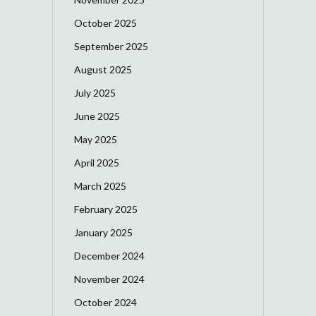
October 2025
September 2025
August 2025
July 2025
June 2025
May 2025
April 2025
March 2025
February 2025
January 2025
December 2024
November 2024
October 2024