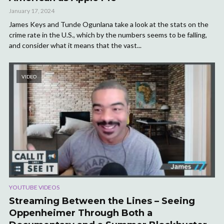
January 17, 2024
James Keys and Tunde Ogunlana take a look at the stats on the
crime rate in the U.S., which by the numbers seems to be falling,
and consider what it means that the vast...
VIDEO
YOUTUBE VIDEOS
Streaming Between the Lines – Seeing
Oppenheimer Through Both a