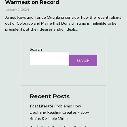
Warmest on Record
January 2, 2024
James Keys and Tunde Ogunlana consider how the recent rulings
out of Colorado and Maine that Donald Trump is ineligible to be
president put their desires and/or ideals...
Search
SEARCH
Recent Posts
Post Literate Problems: How
Declining Reading Creates Flabby
Brains & Simple Minds