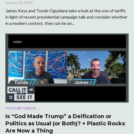
January 31, 2024
James Keys and Tunde Ogunlana take a look at the use of tariffs
in light of recent presidential campaign talk and consider whether
in a modern context, they can be an...
VIDEO
YOUTUBE VIDEOS
Is “God Made Trump” a Deification or
Politics as Usual (or Both)? + Plastic Rocks
Are Now a Thing