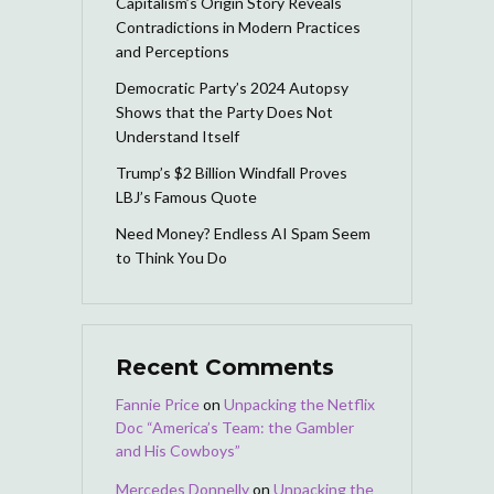
Capitalism’s Origin Story Reveals
Contradictions in Modern Practices
and Perceptions
Democratic Party’s 2024 Autopsy
Shows that the Party Does Not
Understand Itself
Trump’s $2 Billion Windfall Proves
LBJ’s Famous Quote
Need Money? Endless AI Spam Seem
to Think You Do
Recent Comments
Fannie Price
on
Unpacking the Netflix
Doc “America’s Team: the Gambler
and His Cowboys”
Mercedes Donnelly
on
Unpacking the