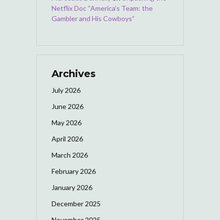
Netflix Doc “America’s Team: the
Gambler and His Cowboys”
Archives
July 2026
June 2026
May 2026
April 2026
March 2026
February 2026
January 2026
December 2025
November 2025