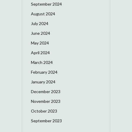
September 2024
August 2024
July 2024
June 2024
May 2024
April 2024
March 2024
February 2024
January 2024
December 2023
November 2023
October 2023
September 2023