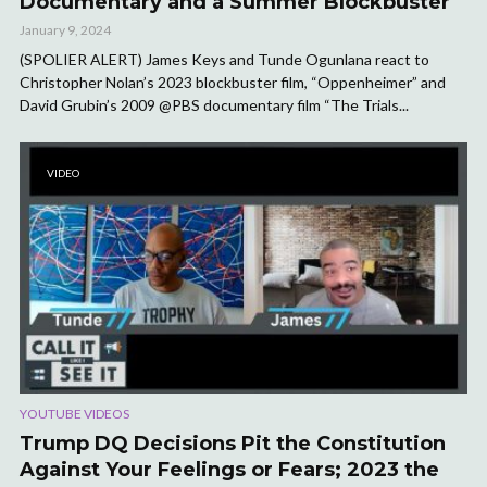
Documentary and a Summer Blockbuster
January 9, 2024
(SPOLIER ALERT) James Keys and Tunde Ogunlana react to
Christopher Nolan’s 2023 blockbuster film, “Oppenheimer” and
David Grubin’s 2009 @PBS documentary film “The Trials...
VIDEO
YOUTUBE VIDEOS
Trump DQ Decisions Pit the Constitution
Against Your Feelings or Fears; 2023 the