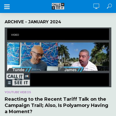
ARCHIVE - JANUARY 2024
VIDEO
YOUTUBE VIDEOS
Reacting to the Recent Tariff Talk on the
Campaign Trail; Also, Is Polyamory Having
a Moment?