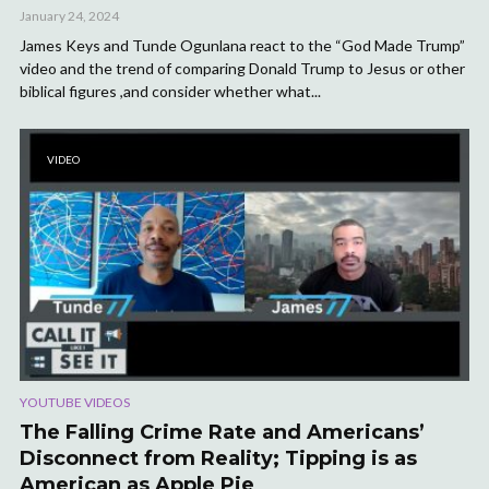
January 24, 2024
James Keys and Tunde Ogunlana react to the “God Made Trump”
video and the trend of comparing Donald Trump to Jesus or other
biblical figures ,and consider whether what...
VIDEO
YOUTUBE VIDEOS
The Falling Crime Rate and Americans’
Disconnect from Reality; Tipping is as
American as Apple Pie