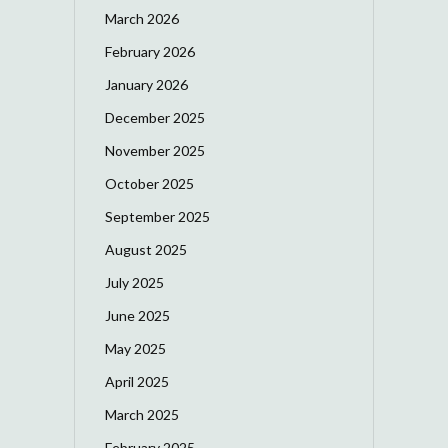
March 2026
February 2026
January 2026
December 2025
November 2025
October 2025
September 2025
August 2025
July 2025
June 2025
May 2025
April 2025
March 2025
February 2025