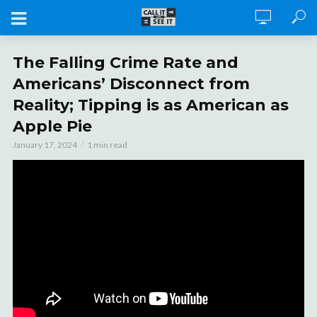
The Falling Crime Rate and
Americans’ Disconnect from
Reality; Tipping is as American as
Apple Pie
January 17, 2024
1 min read