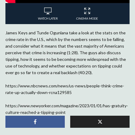
WATCH LATER
CINEMA MODE
James Keys and Tunde Ogunlana take a look at the stats on the
crime rate in the U.S., which by the numbers seems to be falling,
and consider what it means that the vast majority of Americans
perceive that crime is increasing (1:28). The guys also discuss
tipping, how it seems to be becoming more widespread with the
use of technology, and whether expectations on tipping could
ever go so far to create a real backlash (40:20).
https://www.nbcnews.com/news/us-news/people-think-crime-
rate-up-actually-down-rcna129585
https://www.newyorker.com/magazine/2023/01/01/has-gratuity-
culture-reached-a-tipping-point