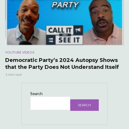
YOUTUBE VIDEOS
Democratic Party’s 2024 Autopsy Shows
that the Party Does Not Understand Itself
1 min read
Search
SEARCH