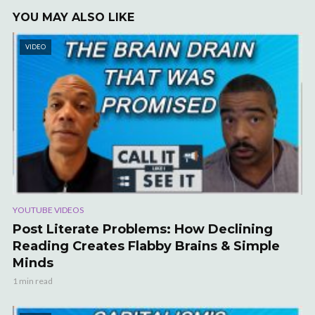
YOU MAY ALSO LIKE
VIDEO
YOUTUBE VIDEOS
Post Literate Problems: How Declining
Reading Creates Flabby Brains & Simple
Minds
1 min read