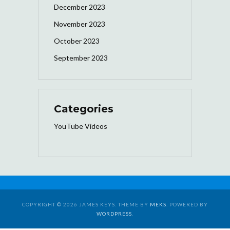
December 2023
November 2023
October 2023
September 2023
Categories
YouTube Videos
COPYRIGHT © 2026 JAMES KEYS. THEME BY
MEKS
. POWERED BY
WORDPRESS
.