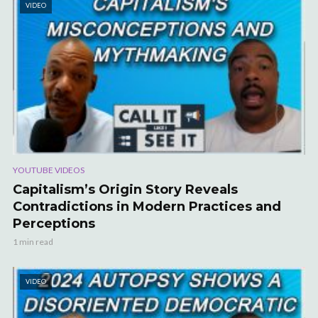
VIDEO
YOUTUBE VIDEOS
Capitalism’s Origin Story Reveals
Contradictions in Modern Practices and
Perceptions
1 min read
VIDEO