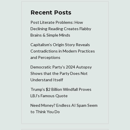
Recent Posts
Post Literate Problems: How
Declining Reading Creates Flabby
Brains & Simple Minds
Capitalism’s Origin Story Reveals
Contradictions in Modern Practices
and Perceptions
Democratic Party’s 2024 Autopsy
Shows that the Party Does Not
Understand Itself
Trump’s $2 Billion Windfall Proves
LBJ’s Famous Quote
Need Money? Endless AI Spam Seem
to Think You Do