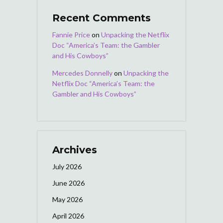
Recent Comments
Fannie Price
on
Unpacking the Netflix
Doc “America’s Team: the Gambler
and His Cowboys”
Mercedes Donnelly
on
Unpacking the
Netflix Doc “America’s Team: the
Gambler and His Cowboys”
Archives
July 2026
June 2026
May 2026
April 2026