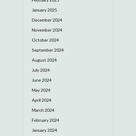
January 2025
December 2024
November 2024
October 2024
September 2024
August 2024
July 2024
June 2024
May 2024
April 2024
March 2024
February 2024
January 2024