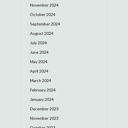
November 2024
October 2024
September 2024
August 2024
July 2024
June 2024
May 2024
April 2024
March 2024
February 2024
January 2024
December 2023
November 2023
October 2023