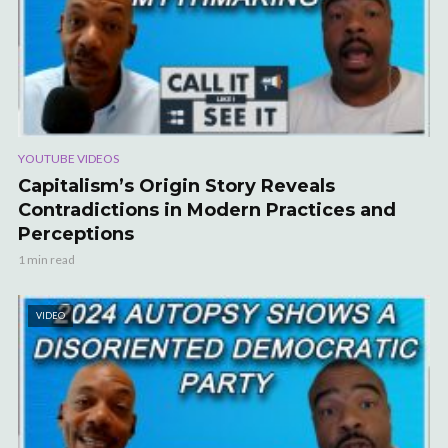
YOUTUBE VIDEOS
Capitalism’s Origin Story Reveals
Contradictions in Modern Practices and
Perceptions
1 min read
VIDEO