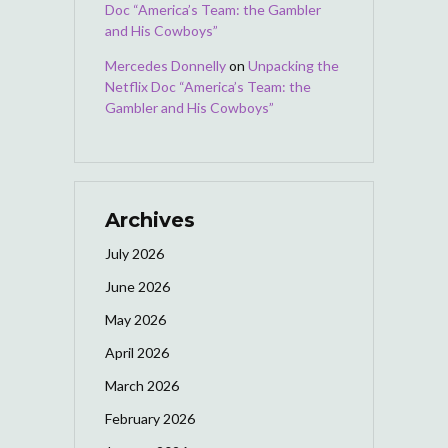
Doc “America’s Team: the Gambler
and His Cowboys”
Mercedes Donnelly
on
Unpacking the
Netflix Doc “America’s Team: the
Gambler and His Cowboys”
Archives
July 2026
June 2026
May 2026
April 2026
March 2026
February 2026