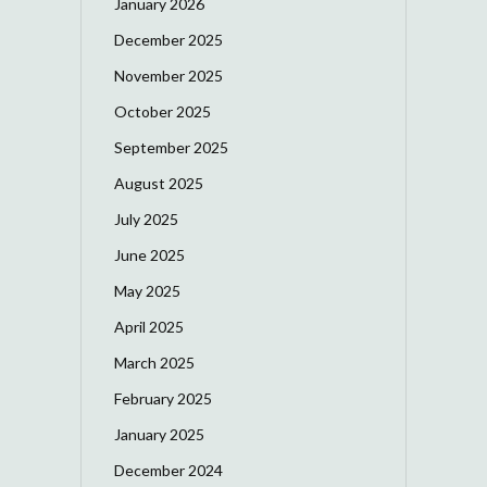
January 2026
December 2025
November 2025
October 2025
September 2025
August 2025
July 2025
June 2025
May 2025
April 2025
March 2025
February 2025
January 2025
December 2024