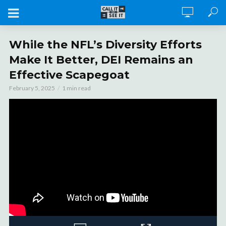
While the NFL’s Diversity Efforts
Make It Better, DEI Remains an
Effective Scapegoat
February 5, 2025
1 min read