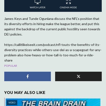
WATCH LATER
CINEMA MODE
James Keys and Tunde Ogunlana discuss the NFL’s position that
its diversity efforts in hiring make the league better, and put this
against the backdrop of the current public hostility seen towards
DEI policies.
https://callitlikeiseeit.com/podcast/nfl-touts-the-benefits-of-its-
diversity-practices-while-others-use-dei-as-a-scapegoat-for-any-
problem-also-how-heavy-or-how-tall-is-too-much-for-a-ride-
share
POPULAR
YOU MAY ALSO LIKE
VIDEO