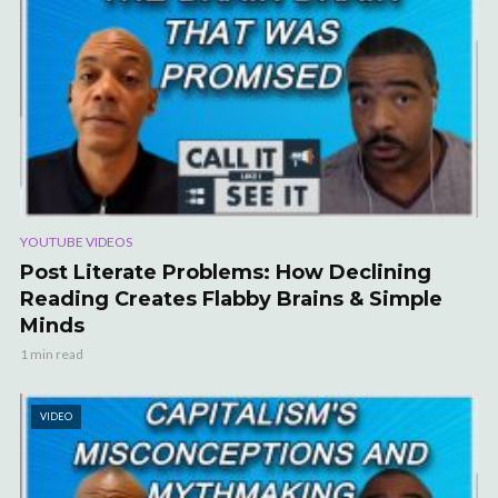
YOUTUBE VIDEOS
Post Literate Problems: How Declining
Reading Creates Flabby Brains & Simple
Minds
1 min read
VIDEO