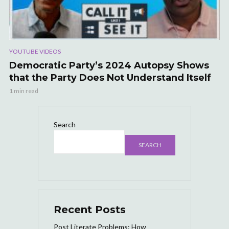
YOUTUBE VIDEOS
Democratic Party’s 2024 Autopsy Shows
that the Party Does Not Understand Itself
1 min read
Search
SEARCH
Recent Posts
Post Literate Problems: How