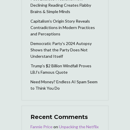
Declining Reading Creates Flabby
Brains & Simple Minds
Capitalism’s Origin Story Reveals
Contradictions in Modern Practices
and Perceptions
Democratic Party’s 2024 Autopsy
Shows that the Party Does Not
Understand Itself
Trump’s $2 Billion Windfall Proves
LBJ’s Famous Quote
Need Money? Endless AI Spam Seem
to Think You Do
Recent Comments
Fannie Price
on
Unpacking the Netflix