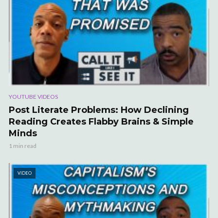
YOUTUBE VIDEOS
Post Literate Problems: How Declining
Reading Creates Flabby Brains & Simple
Minds
1 min read
VIDEO