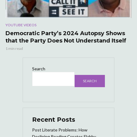
YOUTUBE VIDEOS
Democratic Party’s 2024 Autopsy Shows
that the Party Does Not Understand Itself
1 min read
Search
SEARCH
Recent Posts
Post Literate Problems: How
Declining Reading Creates Flabby