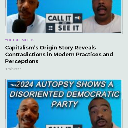
YOUTUBE VIDEOS
Capitalism’s Origin Story Reveals
Contradictions in Modern Practices and
Perceptions
1 min read
VIDEO