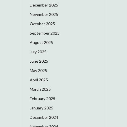
December 2025
November 2025
October 2025
September 2025
August 2025
July 2025
June 2025
May 2025
April 2025
March 2025
February 2025
January 2025
December 2024
November 2024