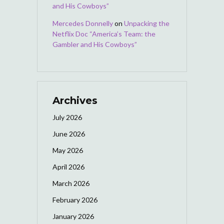
and His Cowboys”
Mercedes Donnelly
on
Unpacking the
Netflix Doc “America’s Team: the
Gambler and His Cowboys”
Archives
July 2026
June 2026
May 2026
April 2026
March 2026
February 2026
January 2026