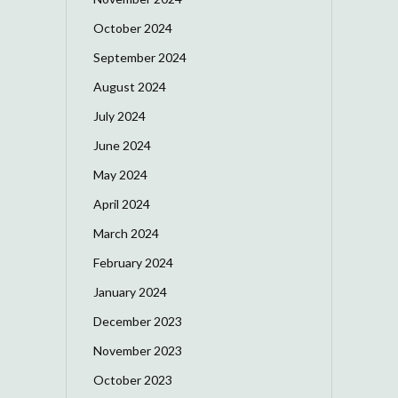
October 2024
September 2024
August 2024
July 2024
June 2024
May 2024
April 2024
March 2024
February 2024
January 2024
December 2023
November 2023
October 2023