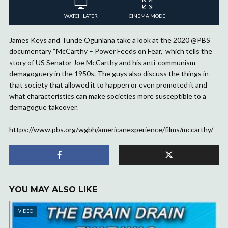
WATCH LATER
CINEMA MODE
James Keys and Tunde Ogunlana take a look at the 2020 @PBS
documentary “McCarthy – Power Feeds on Fear,” which tells the
story of US Senator Joe McCarthy and his anti-communism
demagoguery in the 1950s. The guys also discuss the things in
that society that allowed it to happen or even promoted it and
what characteristics can make societies more susceptible to a
demagogue takeover.
https://www.pbs.org/wgbh/americanexperience/films/mccarthy/
YOU MAY ALSO LIKE
VIDEO