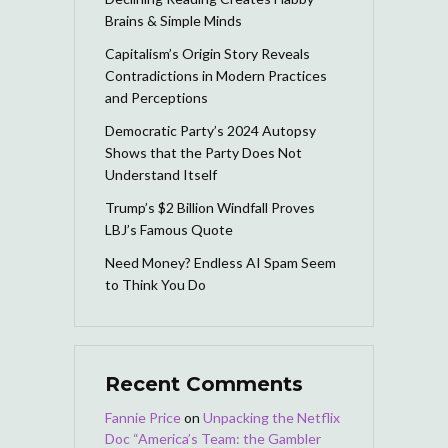
Brains & Simple Minds
Capitalism’s Origin Story Reveals
Contradictions in Modern Practices
and Perceptions
Democratic Party’s 2024 Autopsy
Shows that the Party Does Not
Understand Itself
Trump’s $2 Billion Windfall Proves
LBJ’s Famous Quote
Need Money? Endless AI Spam Seem
to Think You Do
Recent Comments
Fannie Price
on
Unpacking the Netflix
Doc “America’s Team: the Gambler