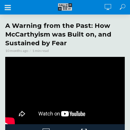
A Warning from the Past: How
McCarthyism was Built on, and
Sustained by Fear
10 months ago
1 min read