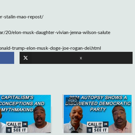
r-stalin-mao-repost/
r/20/elon-musk-daughter-vivian-jenna-wilson-salute
donald-trump-elon-musk-doge-joe-rogan-dei.html
X
VIDEO