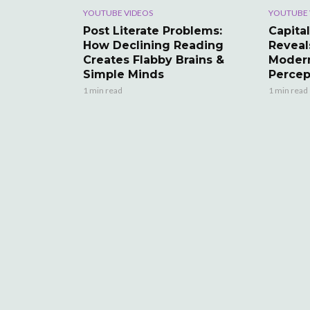
YOUTUBE VIDEOS
YOUTUBE 
Post Literate Problems:
Capital
How Declining Reading
Reveal
Creates Flabby Brains &
Modern
Simple Minds
Percep
1 min read
1 min read