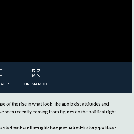
LATER
CINEMA MODE
 of the rise in what look like apologist attitudes and
e seen recently coming from figures on the political right.
-its-head-on-the-right-too-jew-hatred-history-politics-