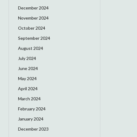
December 2024
November 2024
October 2024
September 2024
August 2024
July 2024
June 2024
May 2024
April 2024
March 2024
February 2024
January 2024
December 2023