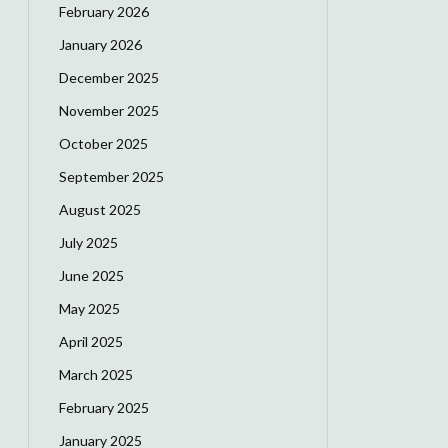
February 2026
January 2026
December 2025
November 2025
October 2025
September 2025
August 2025
July 2025
June 2025
May 2025
April 2025
March 2025
February 2025
January 2025