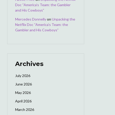
Doc “America’s Team: the Gambler
and His Cowboys”
Mercedes Donnelly
on
Unpacking the
Netflix Doc “America’s Team: the
Gambler and His Cowboys”
Archives
July 2026
June 2026
May 2026
April 2026
March 2026