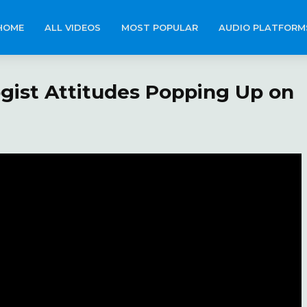
HOME
ALL VIDEOS
MOST POPULAR
AUDIO PLATFORM
ogist Attitudes Popping Up on