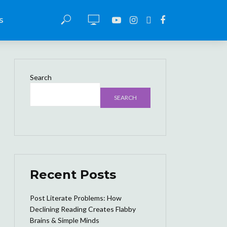
S
Search
SEARCH
Recent Posts
Post Literate Problems: How
Declining Reading Creates Flabby
Brains & Simple Minds