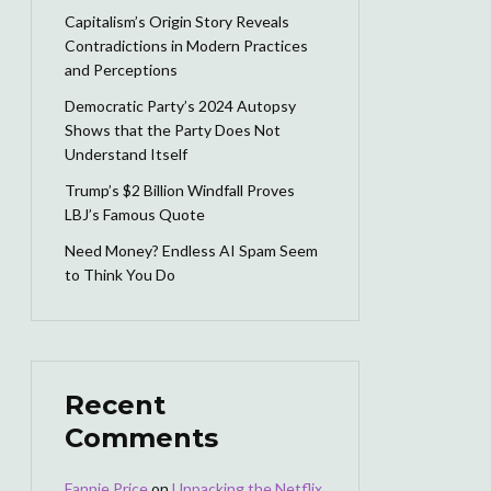
Capitalism’s Origin Story Reveals
Contradictions in Modern Practices
and Perceptions
Democratic Party’s 2024 Autopsy
Shows that the Party Does Not
Understand Itself
Trump’s $2 Billion Windfall Proves
LBJ’s Famous Quote
Need Money? Endless AI Spam Seem
to Think You Do
Recent
Comments
Fannie Price
on
Unpacking the Netflix