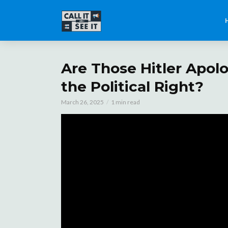
Are Those Hitler Apol
the Political Right?
March 26, 2025
1 min read