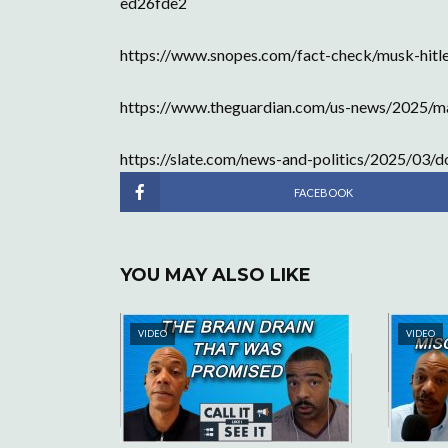
ed26fde2
https://www.snopes.com/fact-check/musk-hitle
https://www.theguardian.com/us-news/2025/ma
https://slate.com/news-and-politics/2025/03/
FACEBOOK
YOU MAY ALSO LIKE
VIDEO
VIDEO