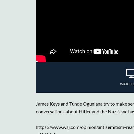
WATCH 
James Keys and Tunde Ogunlana try to make sense
conversations about Hitler and the Nazi’s we hav
https://www.wsj.com/opinion/antisemitism-rears