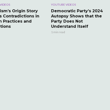
VIDEOS
YOUTUBE VIDEOS
ism’s Origin Story
Democratic Party’s 2024
s Contradictions in
Autopsy Shows that the
 Practices and
Party Does Not
tions
Understand Itself
1 min read