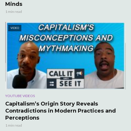
Minds
1 min read
VIDEO
YOUTUBE VIDEOS
Capitalism’s Origin Story Reveals
Contradictions in Modern Practices and
Perceptions
1 min read