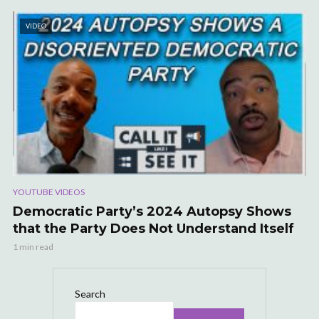
VIDEO
YOUTUBE VIDEOS
Democratic Party’s 2024 Autopsy Shows
that the Party Does Not Understand Itself
1 min read
Search