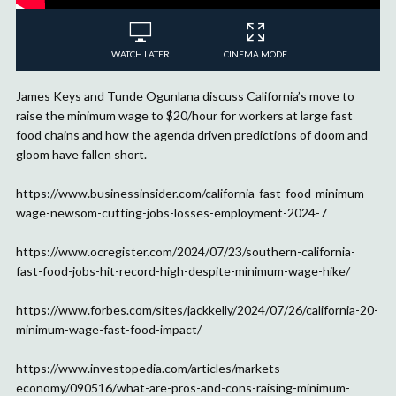
WATCH LATER
CINEMA MODE
James Keys and Tunde Ogunlana discuss California’s move to
raise the minimum wage to $20/hour for workers at large fast
food chains and how the agenda driven predictions of doom and
gloom have fallen short.
https://www.businessinsider.com/california-fast-food-minimum-
wage-newsom-cutting-jobs-losses-employment-2024-7
https://www.ocregister.com/2024/07/23/southern-california-
fast-food-jobs-hit-record-high-despite-minimum-wage-hike/
https://www.forbes.com/sites/jackkelly/2024/07/26/california-20-
minimum-wage-fast-food-impact/
https://www.investopedia.com/articles/markets-
economy/090516/what-are-pros-and-cons-raising-minimum-