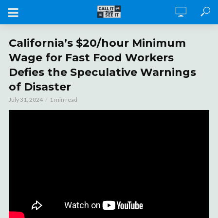
California’s $20/hour Minimum
Wage for Fast Food Workers
Defies the Speculative Warnings
of Disaster
July 31, 2024
1 min read