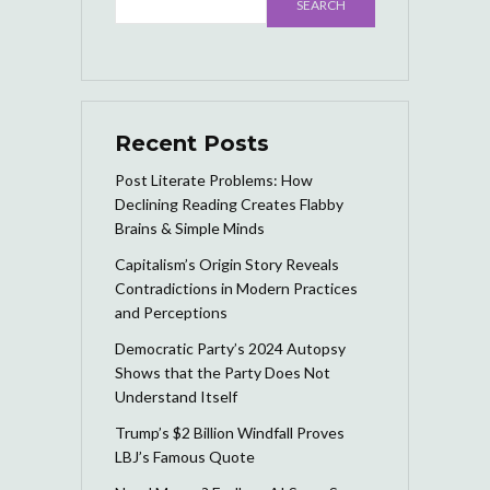
SEARCH
Recent Posts
Post Literate Problems: How
Declining Reading Creates Flabby
Brains & Simple Minds
Capitalism’s Origin Story Reveals
Contradictions in Modern Practices
and Perceptions
Democratic Party’s 2024 Autopsy
Shows that the Party Does Not
Understand Itself
Trump’s $2 Billion Windfall Proves
LBJ’s Famous Quote