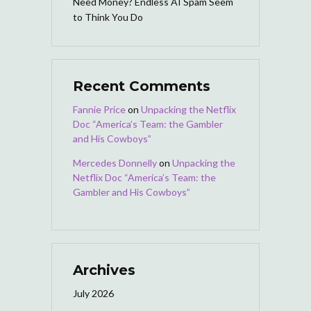
Need Money? Endless AI Spam Seem
to Think You Do
Recent Comments
Fannie Price
on
Unpacking the Netflix
Doc “America’s Team: the Gambler
and His Cowboys”
Mercedes Donnelly
on
Unpacking the
Netflix Doc “America’s Team: the
Gambler and His Cowboys”
Archives
July 2026