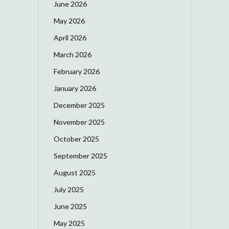
June 2026
May 2026
April 2026
March 2026
February 2026
January 2026
December 2025
November 2025
October 2025
September 2025
August 2025
July 2025
June 2025
May 2025