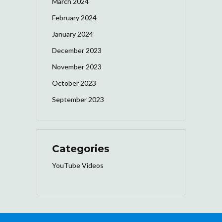
March 2024
February 2024
January 2024
December 2023
November 2023
October 2023
September 2023
Categories
YouTube Videos