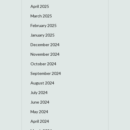
April 2025
March 2025
February 2025
January 2025
December 2024
November 2024
October 2024
September 2024
August 2024
July 2024
June 2024
May 2024
April 2024