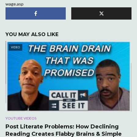
wage.asp
YOU MAY ALSO LIKE
VIDEO
YOUTUBE VIDEOS
Post Literate Problems: How Declining
Reading Creates Flabby Brains & Simple