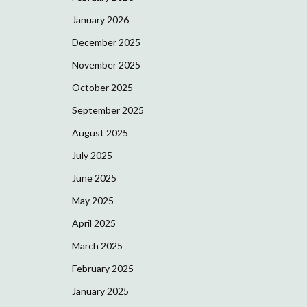
January 2026
December 2025
November 2025
October 2025
September 2025
August 2025
July 2025
June 2025
May 2025
April 2025
March 2025
February 2025
January 2025