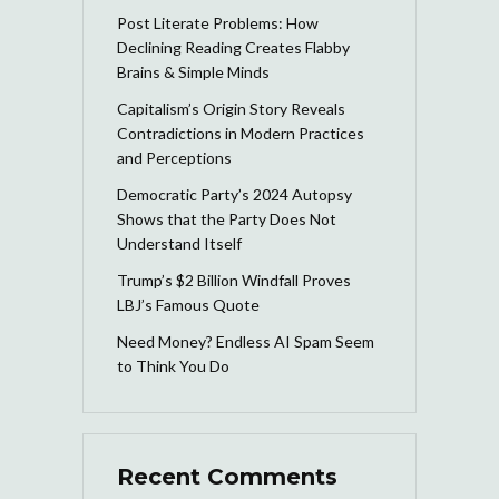
Post Literate Problems: How
Declining Reading Creates Flabby
Brains & Simple Minds
Capitalism’s Origin Story Reveals
Contradictions in Modern Practices
and Perceptions
Democratic Party’s 2024 Autopsy
Shows that the Party Does Not
Understand Itself
Trump’s $2 Billion Windfall Proves
LBJ’s Famous Quote
Need Money? Endless AI Spam Seem
to Think You Do
Recent Comments