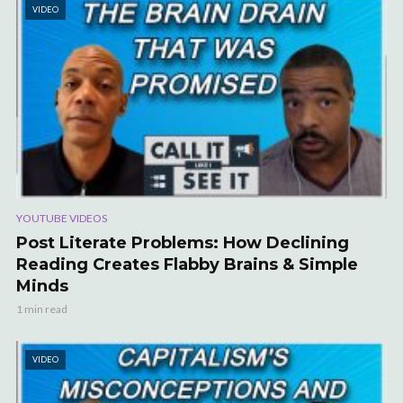
VIDEO
YOUTUBE VIDEOS
Post Literate Problems: How Declining
Reading Creates Flabby Brains & Simple
Minds
1 min read
VIDEO