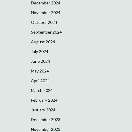
December 2024
November 2024
October 2024
September 2024
August 2024
July 2024
June 2024
May 2024
April 2024
March 2024
February 2024
January 2024
December 2023
November 2023