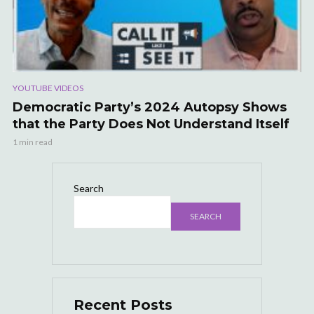
YOUTUBE VIDEOS
Democratic Party’s 2024 Autopsy Shows
that the Party Does Not Understand Itself
1 min read
Search
SEARCH
Recent Posts