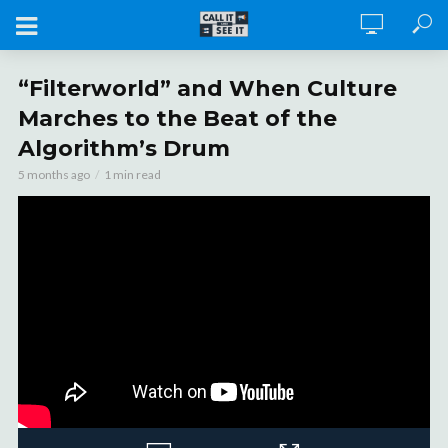
“Filterworld” and When Culture
Marches to the Beat of the
Algorithm’s Drum
5 months ago
1 min read