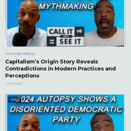
YOUTUBE VIDEOS
Capitalism’s Origin Story Reveals
Contradictions in Modern Practices and
Perceptions
1 min read
VIDEO