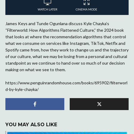
WATCH LATER
CINEMA MODE
James Keys and Tunde Ogunlana discuss Kyle Chayka’s
“Filterworld: How Algorithms Flattened Culture,” the 2024 book
that looks at where the recommendation algorithms that control
what we consume on services like Instagram, TikTok, Netflx and
Spotify came from, how they work to change us and the trajectory
of our culture, what we may be losing from a personal and cultural
standpoint as we continue to hand over so much of our decision
making on what we see to them.
https://www.penguinrandomhouse.com/books/695902/filterworl
d-by-kyle-chayka/
YOU MAY ALSO LIKE