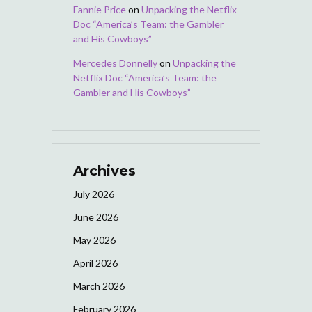
Fannie Price
on
Unpacking the Netflix
Doc “America’s Team: the Gambler
and His Cowboys”
Mercedes Donnelly
on
Unpacking the
Netflix Doc “America’s Team: the
Gambler and His Cowboys”
Archives
July 2026
June 2026
May 2026
April 2026
March 2026
February 2026