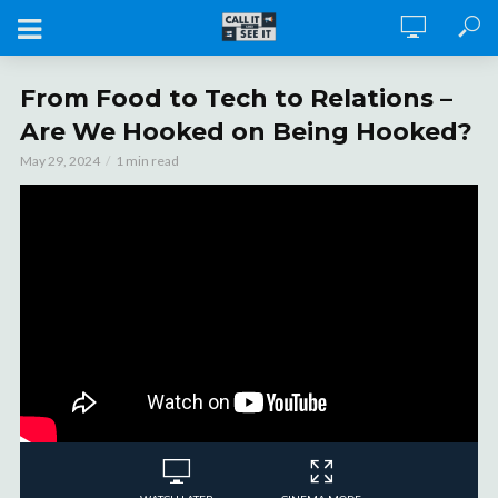
From Food to Tech to Relations –
Are We Hooked on Being Hooked?
May 29, 2024
1 min read