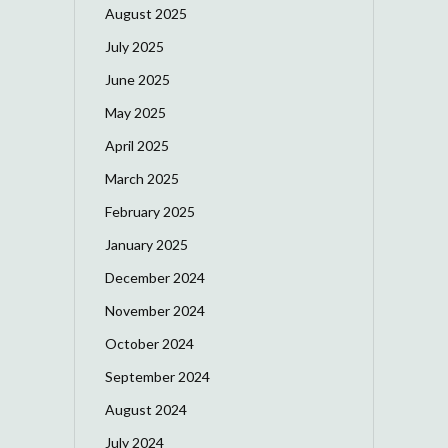
August 2025
July 2025
June 2025
May 2025
April 2025
March 2025
February 2025
January 2025
December 2024
November 2024
October 2024
September 2024
August 2024
July 2024