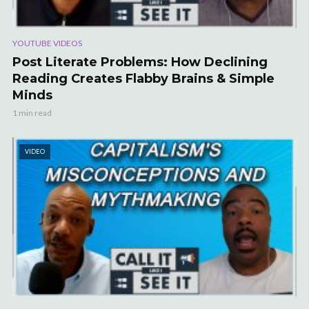
YOUTUBE VIDEOS
Post Literate Problems: How Declining
Reading Creates Flabby Brains & Simple
Minds
1 min read
VIDEO