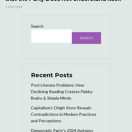
1 min read
Search
SEARCH
Recent Posts
Post Literate Problems: How
Declining Reading Creates Flabby
Brains & Simple Minds
Capitalism’s Origin Story Reveals
Contradictions in Modern Practices
and Perceptions
Democratic Party’s 2024 Autopsy