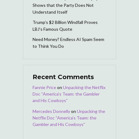
Shows that the Party Does Not
Understand Itself
Trump’s $2 Billion Windfall Proves
LBJ’s Famous Quote
Need Money? Endless AI Spam Seem
to Think You Do
Recent Comments
Fannie Price
on
Unpacking the Netflix
Doc “America’s Team: the Gambler
and His Cowboys”
Mercedes Donnelly
on
Unpacking the
Netflix Doc “America’s Team: the
Gambler and His Cowboys”