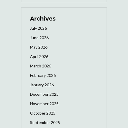
Archives
July 2026
June 2026
May 2026
April 2026
March 2026
February 2026
January 2026
December 2025
November 2025
October 2025
September 2025