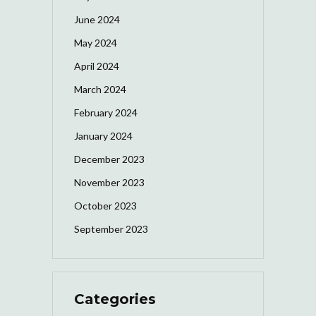
June 2024
May 2024
April 2024
March 2024
February 2024
January 2024
December 2023
November 2023
October 2023
September 2023
Categories