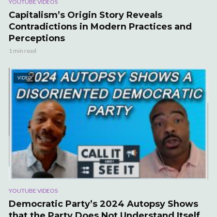
YOUTUBE VIDEOS
Capitalism’s Origin Story Reveals
Contradictions in Modern Practices and
Perceptions
1 min read
VIDEO
YOUTUBE VIDEOS
Democratic Party’s 2024 Autopsy Shows
that the Party Does Not Understand Itself