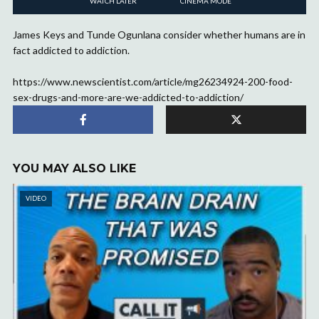
WATCH LATER
CINEMA MODE
James Keys and Tunde Ogunlana consider whether humans are in
fact addicted to addiction.
https://www.newscientist.com/article/mg26234924-200-food-
sex-drugs-and-more-are-we-addicted-to-addiction/
YOU MAY ALSO LIKE
VIDEO