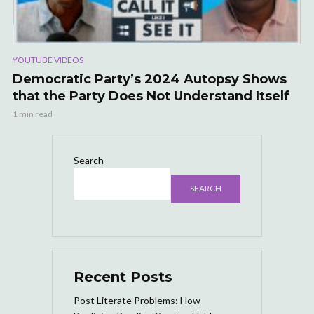
YOUTUBE VIDEOS
Democratic Party’s 2024 Autopsy Shows
that the Party Does Not Understand Itself
1 min read
Search
SEARCH
Recent Posts
Post Literate Problems: How