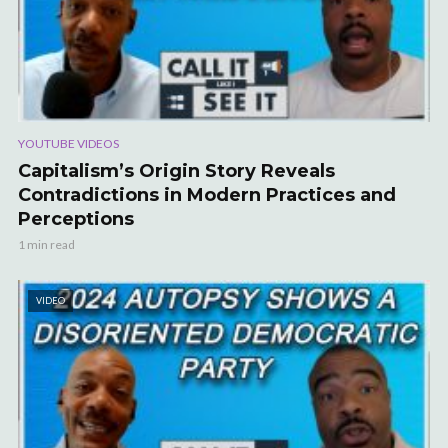
YOUTUBE VIDEOS
Capitalism’s Origin Story Reveals
Contradictions in Modern Practices and
Perceptions
1 min read
VIDEO