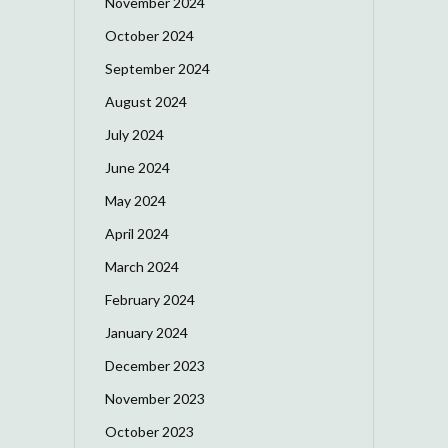
November 2024
October 2024
September 2024
August 2024
July 2024
June 2024
May 2024
April 2024
March 2024
February 2024
January 2024
December 2023
November 2023
October 2023