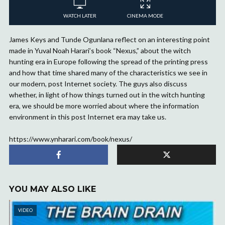
WATCH LATER
CINEMA MODE
James Keys and Tunde Ogunlana reflect on an interesting point
made in Yuval Noah Harari’s book “Nexus,” about the witch
hunting era in Europe following the spread of the printing press
and how that time shared many of the characteristics we see in
our modern, post Internet society. The guys also discuss
whether, in light of how things turned out in the witch hunting
era, we should be more worried about where the information
environment in this post Internet era may take us.
https://www.ynharari.com/book/nexus/
YOU MAY ALSO LIKE
VIDEO