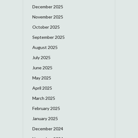
December 2025
November 2025
October 2025
September 2025
August 2025
July 2025
June 2025
May 2025
April 2025
March 2025
February 2025
January 2025
December 2024