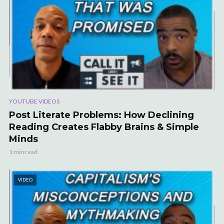
YOUTUBE VIDEOS
Post Literate Problems: How Declining
Reading Creates Flabby Brains & Simple
Minds
1 min read
VIDEO