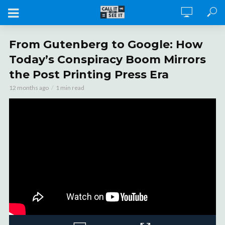
From Gutenberg to Google: How
Today’s Conspiracy Boom Mirrors
the Post Printing Press Era
12 months ago
1 min read