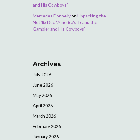
and His Cowboys”
Mercedes Donnelly
on
Unpacking the
Netflix Doc “America’s Team: the
Gambler and His Cowboys”
Archives
July 2026
June 2026
May 2026
April 2026
March 2026
February 2026
January 2026