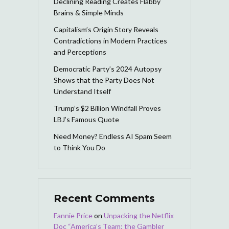
Declining Reading Creates Flabby
Brains & Simple Minds
Capitalism’s Origin Story Reveals
Contradictions in Modern Practices
and Perceptions
Democratic Party’s 2024 Autopsy
Shows that the Party Does Not
Understand Itself
Trump’s $2 Billion Windfall Proves
LBJ’s Famous Quote
Need Money? Endless AI Spam Seem
to Think You Do
Recent Comments
Fannie Price
on
Unpacking the Netflix
Doc “America’s Team: the Gambler