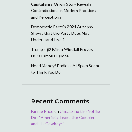
Capitalism’s Origin Story Reveals
Contradictions in Modern Practices
and Perceptions
Democratic Party’s 2024 Autopsy
Shows that the Party Does Not
Understand Itself
Trump’s $2 Billion Windfall Proves
LBJ’s Famous Quote
Need Money? Endless AI Spam Seem
to Think You Do
Recent Comments
Fannie Price
on
Unpacking the Netflix
Doc “America’s Team: the Gambler
and His Cowboys”