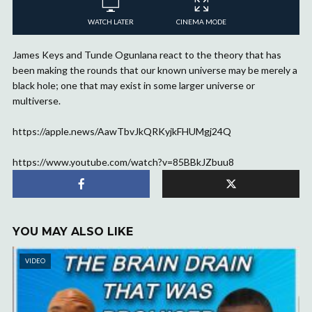
WATCH LATER
CINEMA MODE
James Keys and Tunde Ogunlana react to the theory that has
been making the rounds that our known universe may be merely a
black hole; one that may exist in some larger universe or
multiverse.
https://apple.news/AawTbvJkQRKyjkFHUMgj24Q
https://www.youtube.com/watch?v=85BBkJZbuu8
YOU MAY ALSO LIKE
VIDEO