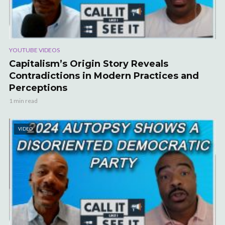
YOUTUBE VIDEOS
Capitalism’s Origin Story Reveals
Contradictions in Modern Practices and
Perceptions
1 min read
VIDEO