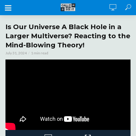
Is Our Universe A Black Hole in a
Larger Multiverse? Reacting to the
Mind-Blowing Theory!
July 31, 2024
1 min read