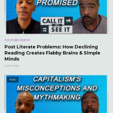
YOUTUBE VIDEOS
Post Literate Problems: How Declining
Reading Creates Flabby Brains & Simple
Minds
1 min read
VIDEO