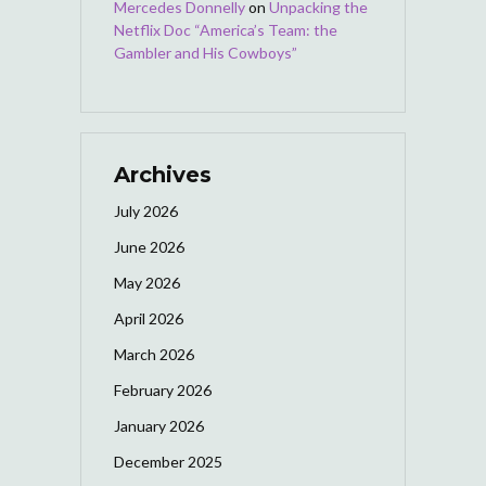
Mercedes Donnelly
on
Unpacking the
Netflix Doc “America’s Team: the
Gambler and His Cowboys”
Archives
July 2026
June 2026
May 2026
April 2026
March 2026
February 2026
January 2026
December 2025