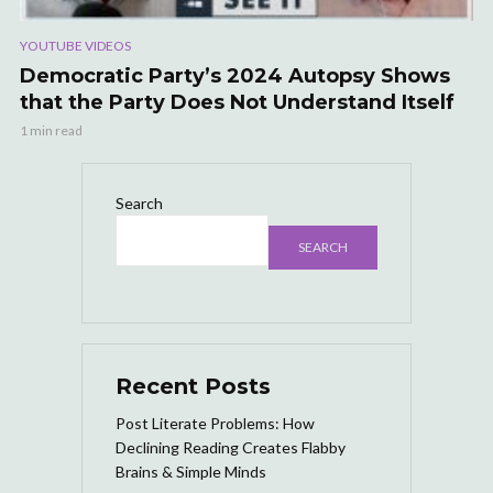
YOUTUBE VIDEOS
Democratic Party’s 2024 Autopsy Shows
that the Party Does Not Understand Itself
1 min read
Search
SEARCH
Recent Posts
Post Literate Problems: How
Declining Reading Creates Flabby
Brains & Simple Minds