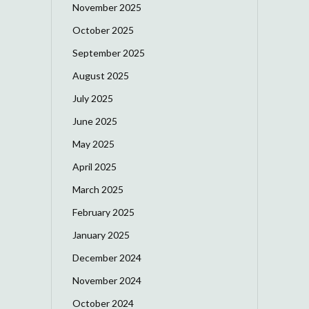
November 2025
October 2025
September 2025
August 2025
July 2025
June 2025
May 2025
April 2025
March 2025
February 2025
January 2025
December 2024
November 2024
October 2024