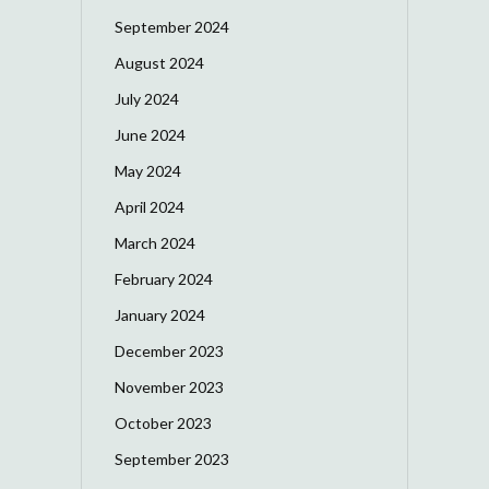
September 2024
August 2024
July 2024
June 2024
May 2024
April 2024
March 2024
February 2024
January 2024
December 2023
November 2023
October 2023
September 2023