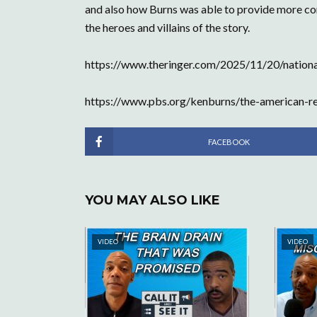
and also how Burns was able to provide more cont
the heroes and villains of the story.
https://www.theringer.com/2025/11/20/nationa
https://www.pbs.org/kenburns/the-american-re
FACEBOOK
YOU MAY ALSO LIKE
VIDEO
VIDEO