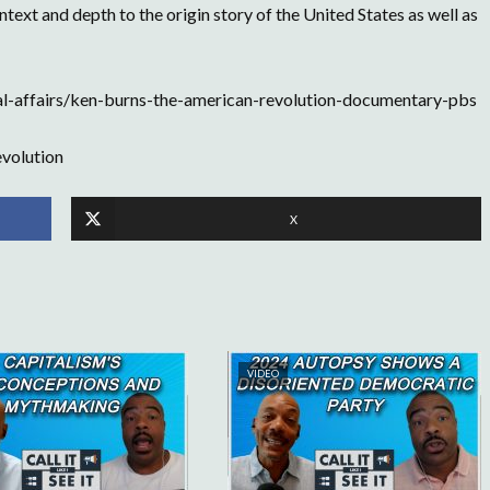
ext and depth to the origin story of the United States as well as
l-affairs/ken-burns-the-american-revolution-documentary-pbs
volution
X
VIDEO