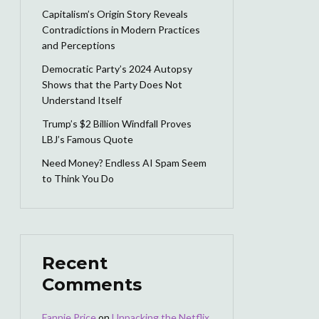
Capitalism’s Origin Story Reveals
Contradictions in Modern Practices
and Perceptions
Democratic Party’s 2024 Autopsy
Shows that the Party Does Not
Understand Itself
Trump’s $2 Billion Windfall Proves
LBJ’s Famous Quote
Need Money? Endless AI Spam Seem
to Think You Do
Recent
Comments
Fannie Price
on
Unpacking the Netflix