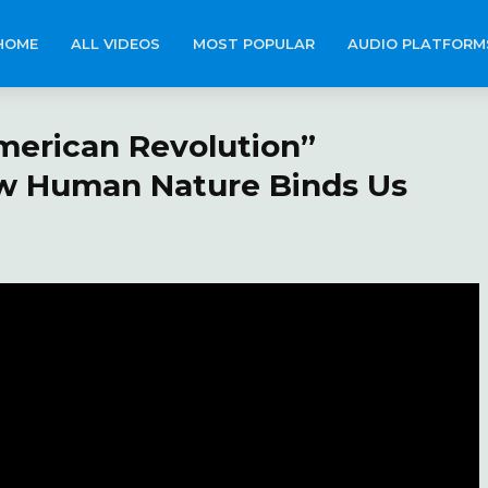
HOME
ALL VIDEOS
MOST POPULAR
AUDIO PLATFORM
merican Revolution”
w Human Nature Binds Us