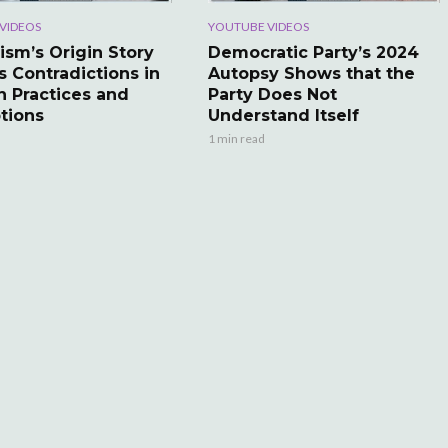
VIDEOS
YOUTUBE VIDEOS
ism’s Origin Story
Democratic Party’s 2024
s Contradictions in
Autopsy Shows that the
 Practices and
Party Does Not
tions
Understand Itself
1 min read