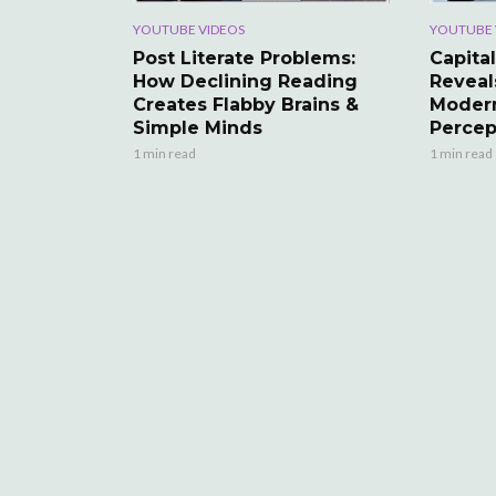
YOUTUBE VIDEOS
YOUTUBE 
Post Literate Problems:
Capital
How Declining Reading
Reveal
Creates Flabby Brains &
Modern
Simple Minds
Percep
1 min read
1 min read