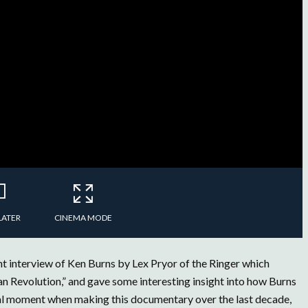
LATER
CINEMA MODE
t interview of Ken Burns by Lex Pryor of the Ringer which
 Revolution,” and gave some interesting insight into how Burns
ical moment when making this documentary over the last decade,