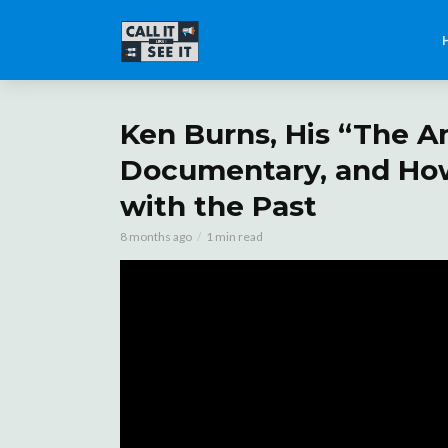
Ken Burns, His “The A
Documentary, and Ho
with the Past
8 months ago
1 min read