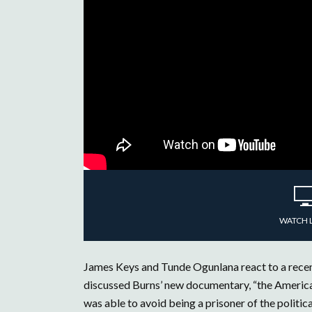
WATCH 
James Keys and Tunde Ogunlana react to a recen
discussed Burns’ new documentary, “the American
was able to avoid being a prisoner of the polit