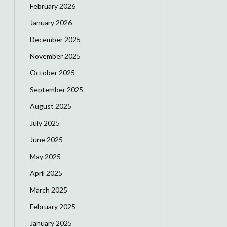
February 2026
January 2026
December 2025
November 2025
October 2025
September 2025
August 2025
July 2025
June 2025
May 2025
April 2025
March 2025
February 2025
January 2025