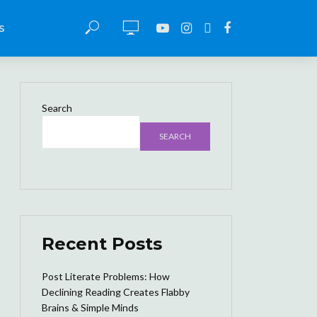
S
Search
SEARCH
Recent Posts
Post Literate Problems: How
Declining Reading Creates Flabby
Brains & Simple Minds