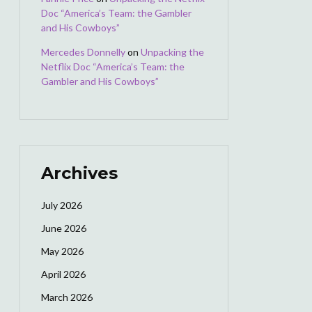
Doc “America’s Team: the Gambler
and His Cowboys”
Mercedes Donnelly
on
Unpacking the
Netflix Doc “America’s Team: the
Gambler and His Cowboys”
Archives
July 2026
June 2026
May 2026
April 2026
March 2026