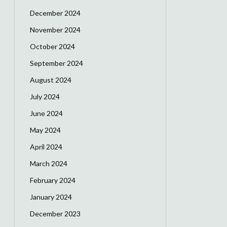
December 2024
November 2024
October 2024
September 2024
August 2024
July 2024
June 2024
May 2024
April 2024
March 2024
February 2024
January 2024
December 2023