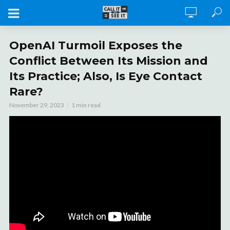
OpenAI Turmoil Exposes the
Conflict Between Its Mission and
Its Practice; Also, Is Eye Contact
Rare?
November 29, 2023
1 min read