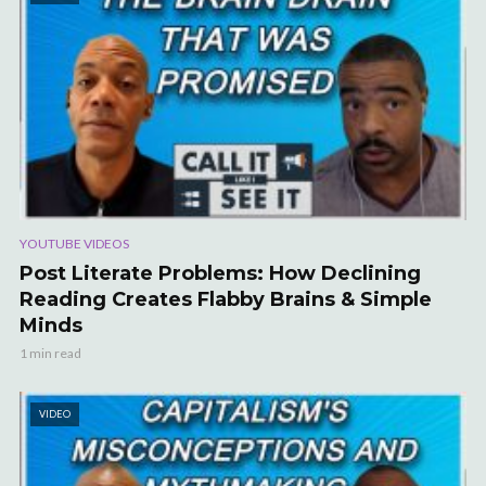
YOUTUBE VIDEOS
Post Literate Problems: How Declining
Reading Creates Flabby Brains & Simple
Minds
1 min read
VIDEO