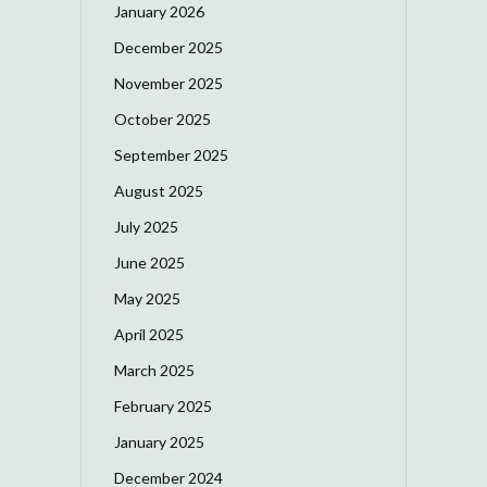
January 2026
December 2025
November 2025
October 2025
September 2025
August 2025
July 2025
June 2025
May 2025
April 2025
March 2025
February 2025
January 2025
December 2024