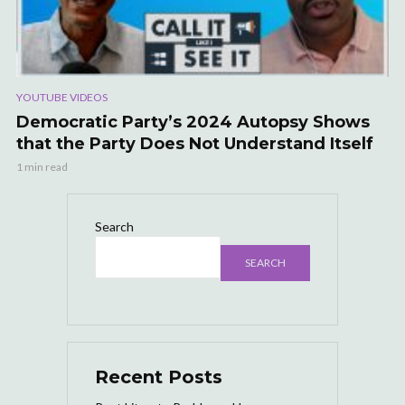
YOUTUBE VIDEOS
Democratic Party’s 2024 Autopsy Shows
that the Party Does Not Understand Itself
1 min read
Search
SEARCH
Recent Posts