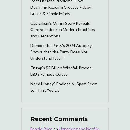
Post Literate Problems: How
Declining Reading Creates Flabby
Brains & Simple Minds
Capitalism’s Origin Story Reveals
Contradictions in Modern Practices
and Perceptions
Democratic Party’s 2024 Autopsy
Shows that the Party Does Not
Understand Itself
Trump’s $2 Billion Windfall Proves
LBJ’s Famous Quote
Need Money? Endless AI Spam Seem
to Think You Do
Recent Comments
Fannie Price
on
Unpacking the Netflix