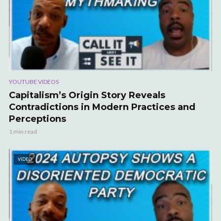
YOUTUBE VIDEOS
Capitalism’s Origin Story Reveals
Contradictions in Modern Practices and
Perceptions
1 min read
VIDEO