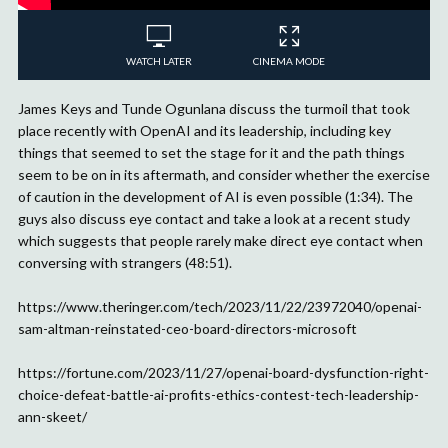
WATCH LATER
CINEMA MODE
James Keys and Tunde Ogunlana discuss the turmoil that took
place recently with OpenAI and its leadership, including key
things that seemed to set the stage for it and the path things
seem to be on in its aftermath, and consider whether the exercise
of caution in the development of AI is even possible (1:34). The
guys also discuss eye contact and take a look at a recent study
which suggests that people rarely make direct eye contact when
conversing with strangers (48:51).
https://www.theringer.com/tech/2023/11/22/23972040/openai-
sam-altman-reinstated-ceo-board-directors-microsoft
https://fortune.com/2023/11/27/openai-board-dysfunction-right-
choice-defeat-battle-ai-profits-ethics-contest-tech-leadership-
ann-skeet/