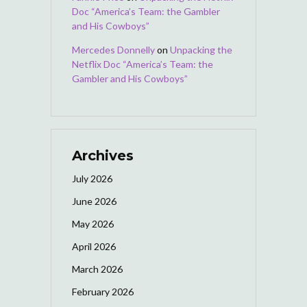
Doc “America’s Team: the Gambler
and His Cowboys”
Mercedes Donnelly
on
Unpacking the
Netflix Doc “America’s Team: the
Gambler and His Cowboys”
Archives
July 2026
June 2026
May 2026
April 2026
March 2026
February 2026