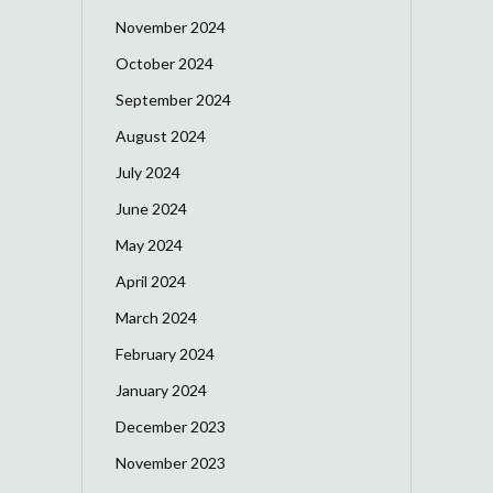
November 2024
October 2024
September 2024
August 2024
July 2024
June 2024
May 2024
April 2024
March 2024
February 2024
January 2024
December 2023
November 2023