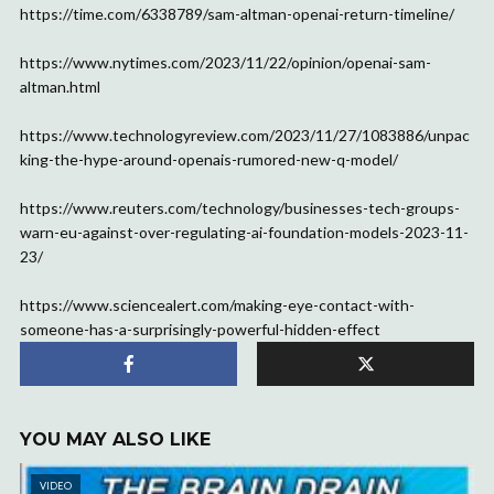
https://time.com/6338789/sam-altman-openai-return-timeline/
https://www.nytimes.com/2023/11/22/opinion/openai-sam-
altman.html
https://www.technologyreview.com/2023/11/27/1083886/unpac
king-the-hype-around-openais-rumored-new-q-model/
https://www.reuters.com/technology/businesses-tech-groups-
warn-eu-against-over-regulating-ai-foundation-models-2023-11-
23/
https://www.sciencealert.com/making-eye-contact-with-
someone-has-a-surprisingly-powerful-hidden-effect
YOU MAY ALSO LIKE
VIDEO