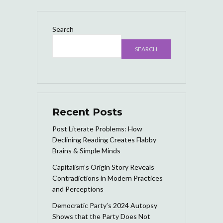
Search
SEARCH
Recent Posts
Post Literate Problems: How
Declining Reading Creates Flabby
Brains & Simple Minds
Capitalism’s Origin Story Reveals
Contradictions in Modern Practices
and Perceptions
Democratic Party’s 2024 Autopsy
Shows that the Party Does Not