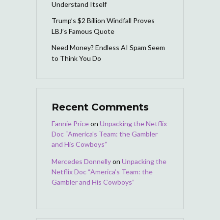
Understand Itself
Trump’s $2 Billion Windfall Proves
LBJ’s Famous Quote
Need Money? Endless AI Spam Seem
to Think You Do
Recent Comments
Fannie Price
on
Unpacking the Netflix
Doc “America’s Team: the Gambler
and His Cowboys”
Mercedes Donnelly
on
Unpacking the
Netflix Doc “America’s Team: the
Gambler and His Cowboys”