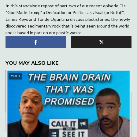
In this standalone repost of part two of our recent episode, “Is
“God Made Trump” a Deification or Politics as Usual (or Both)?”,
James Keys and Tunde Ogunlana discuss plastistones, the newly
discovered sedimentary rock that is being seen around the world
and is based in part on our plastic waste.
YOU MAY ALSO LIKE
VIDEO