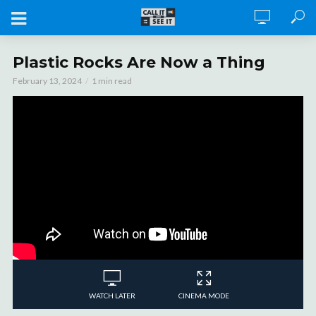
Plastic Rocks Are Now a Thing
February 13, 2024
1 min read
WATCH LATER
CINEMA MODE