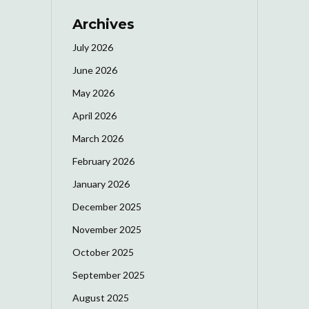
Archives
July 2026
June 2026
May 2026
April 2026
March 2026
February 2026
January 2026
December 2025
November 2025
October 2025
September 2025
August 2025