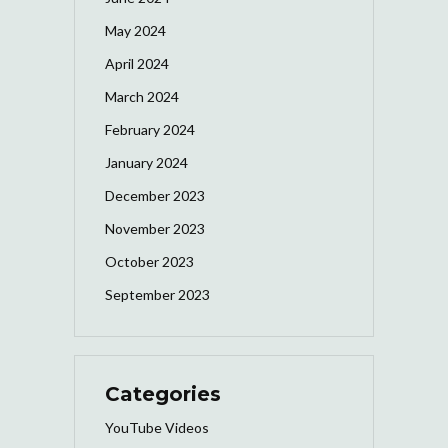
May 2024
April 2024
March 2024
February 2024
January 2024
December 2023
November 2023
October 2023
September 2023
Categories
YouTube Videos