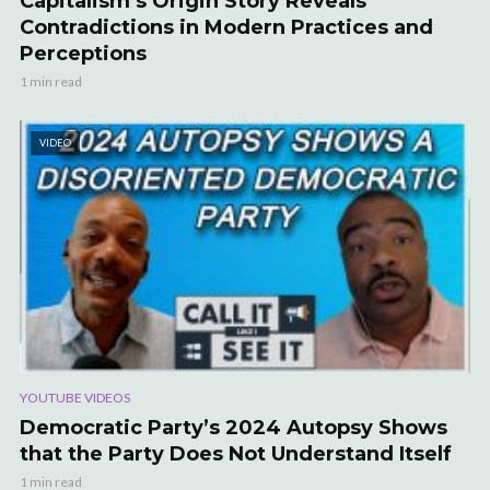
Capitalism’s Origin Story Reveals
Contradictions in Modern Practices and
Perceptions
1 min read
VIDEO
YOUTUBE VIDEOS
Democratic Party’s 2024 Autopsy Shows
that the Party Does Not Understand Itself
1 min read