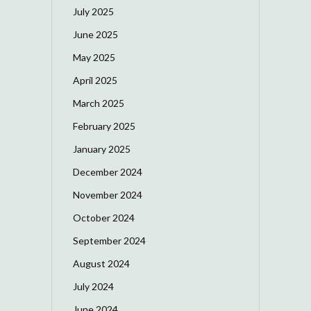
July 2025
June 2025
May 2025
April 2025
March 2025
February 2025
January 2025
December 2024
November 2024
October 2024
September 2024
August 2024
July 2024
June 2024