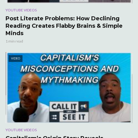
YOUTUBE VIDEOS
Post Literate Problems: How Declining
Reading Creates Flabby Brains & Simple
Minds
1 min read
VIDEO
YOUTUBE VIDEOS