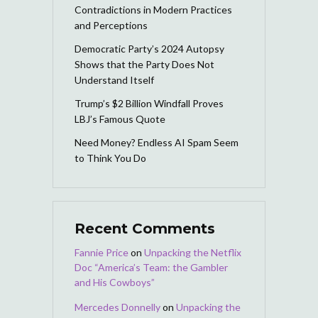
Contradictions in Modern Practices
and Perceptions
Democratic Party’s 2024 Autopsy
Shows that the Party Does Not
Understand Itself
Trump’s $2 Billion Windfall Proves
LBJ’s Famous Quote
Need Money? Endless AI Spam Seem
to Think You Do
Recent Comments
Fannie Price
on
Unpacking the Netflix
Doc “America’s Team: the Gambler
and His Cowboys”
Mercedes Donnelly
on
Unpacking the