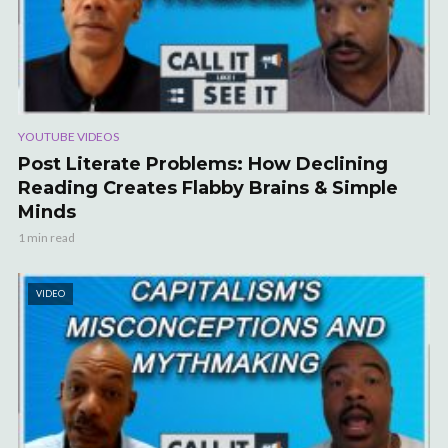
YOUTUBE VIDEOS
Post Literate Problems: How Declining
Reading Creates Flabby Brains & Simple
Minds
1 min read
VIDEO