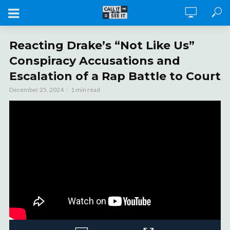
Reacting Drake’s “Not Like Us”
Conspiracy Accusations and
Escalation of a Rap Battle to Court
December 25, 2024
1 min read