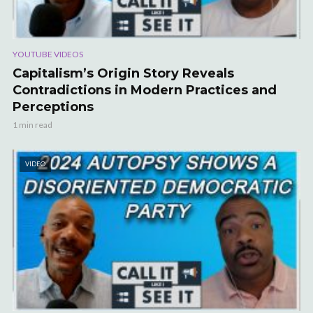
YOUTUBE VIDEOS
Capitalism’s Origin Story Reveals
Contradictions in Modern Practices and
Perceptions
1 min read
VIDEO