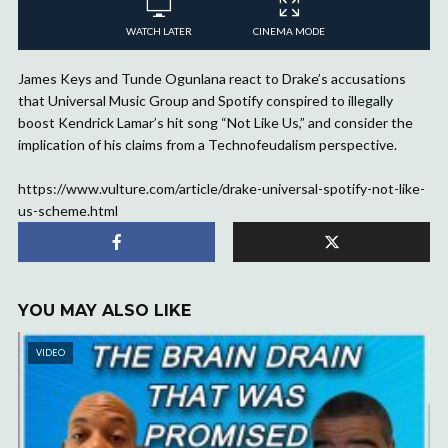
WATCH LATER
CINEMA MODE
James Keys and Tunde Ogunlana react to Drake’s accusations
that Universal Music Group and Spotify conspired to illegally
boost Kendrick Lamar’s hit song “Not Like Us,” and consider the
implication of his claims from a Technofeudalism perspective.
https://www.vulture.com/article/drake-universal-spotify-not-like-
us-scheme.html
YOU MAY ALSO LIKE
VIDEO