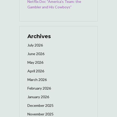
Netflix Doc “America’s Team: the
Gambler and His Cowboys”
Archives
July 2026
June 2026
May 2026
April 2026
March 2026
February 2026
January 2026
December 2025
November 2025