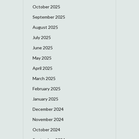
October 2025
September 2025
August 2025
July 2025
June 2025
May 2025
April 2025
March 2025
February 2025
January 2025
December 2024
November 2024
October 2024