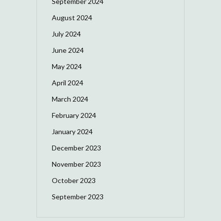
September 2024
August 2024
July 2024
June 2024
May 2024
April 2024
March 2024
February 2024
January 2024
December 2023
November 2023
October 2023
September 2023