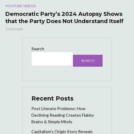
YOUTUBE VIDEOS
Democratic Party’s 2024 Autopsy Shows
that the Party Does Not Understand Itself
1 min read
Search
SEARCH
Recent Posts
Post Literate Problems: How
Declining Reading Creates Flabby
Brains & Simple Minds
Capitalism’s Origin Story Reveals