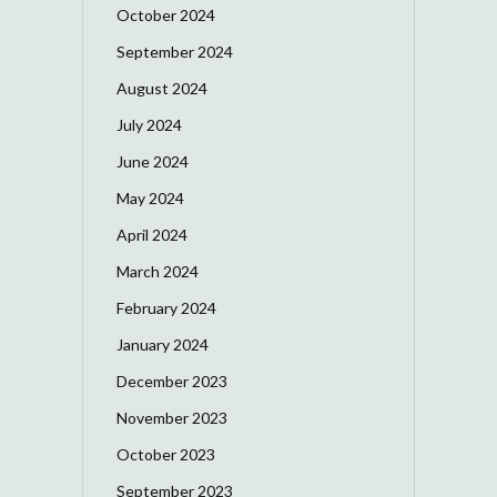
October 2024
September 2024
August 2024
July 2024
June 2024
May 2024
April 2024
March 2024
February 2024
January 2024
December 2023
November 2023
October 2023
September 2023