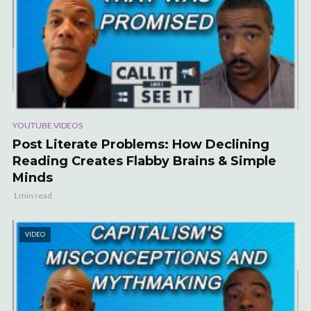
YOUTUBE VIDEOS
Post Literate Problems: How Declining
Reading Creates Flabby Brains & Simple
Minds
1 min read
VIDEO