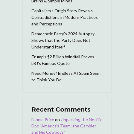
Brains & Simple Minds
Capitalism’s Origin Story Reveals
Contradictions in Modern Practices
and Perceptions
Democratic Party’s 2024 Autopsy
Shows that the Party Does Not
Understand Itself
Trump’s $2 Billion Windfall Proves
LBJ’s Famous Quote
Need Money? Endless AI Spam Seem
to Think You Do
Recent Comments
Fannie Price
on
Unpacking the Netflix
Doc “America’s Team: the Gambler
and His Cowboys”