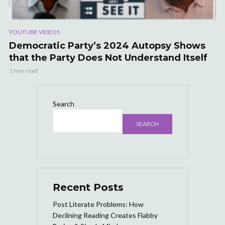
YOUTUBE VIDEOS
Democratic Party’s 2024 Autopsy Shows
that the Party Does Not Understand Itself
1 min read
Search
SEARCH
Recent Posts
Post Literate Problems: How
Declining Reading Creates Flabby