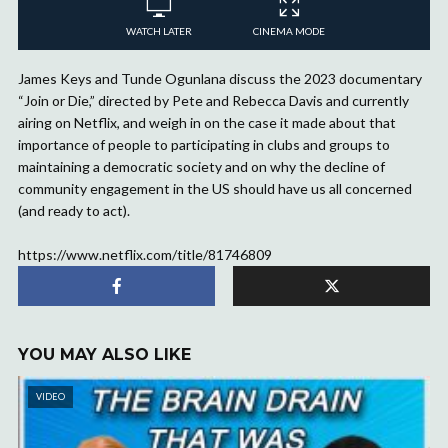
WATCH LATER
CINEMA MODE
James Keys and Tunde Ogunlana discuss the 2023 documentary
“Join or Die,” directed by Pete and Rebecca Davis and currently
airing on Netflix, and weigh in on the case it made about that
importance of people to participating in clubs and groups to
maintaining a democratic society and on why the decline of
community engagement in the US should have us all concerned
(and ready to act).
https://www.netflix.com/title/81746809
YOU MAY ALSO LIKE
VIDEO