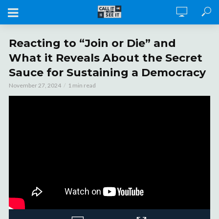
Reacting to “Join or Die” and
What it Reveals About the Secret
Sauce for Sustaining a Democracy
November 27, 2024
1 min read