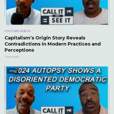
YOUTUBE VIDEOS
Capitalism’s Origin Story Reveals
Contradictions in Modern Practices and
Perceptions
1 min read
VIDEO