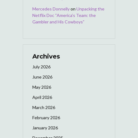
Mercedes Donnelly
on
Unpacking the
Netflix Doc “America’s Team: the
Gambler and His Cowboys”
Archives
July 2026
June 2026
May 2026
April 2026
March 2026
February 2026
January 2026
December 2025