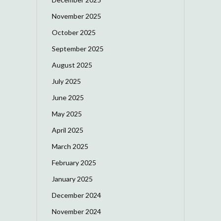
November 2025
October 2025
September 2025
August 2025
July 2025
June 2025
May 2025
April 2025
March 2025
February 2025
January 2025
December 2024
November 2024