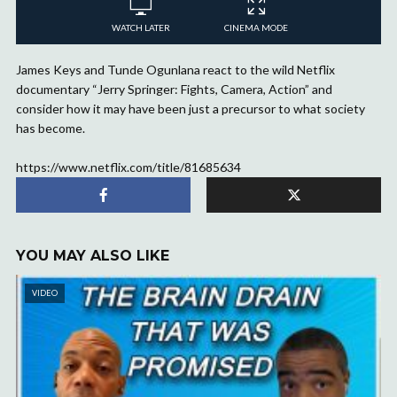
WATCH LATER
CINEMA MODE
James Keys and Tunde Ogunlana react to the wild Netflix
documentary “Jerry Springer: Fights, Camera, Action” and
consider how it may have been just a precursor to what society
has become.
https://www.netflix.com/title/81685634
YOU MAY ALSO LIKE
VIDEO