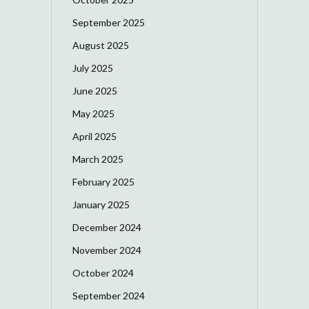
September 2025
August 2025
July 2025
June 2025
May 2025
April 2025
March 2025
February 2025
January 2025
December 2024
November 2024
October 2024
September 2024