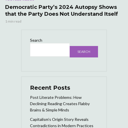
Democratic Party’s 2024 Autopsy Shows
that the Party Does Not Understand Itself
1 min read
Search
SEARCH
Recent Posts
Post Literate Problems: How
Declining Reading Creates Flabby
Brains & Simple Minds
Capitalism’s Origin Story Reveals
Contradictions in Modern Practices