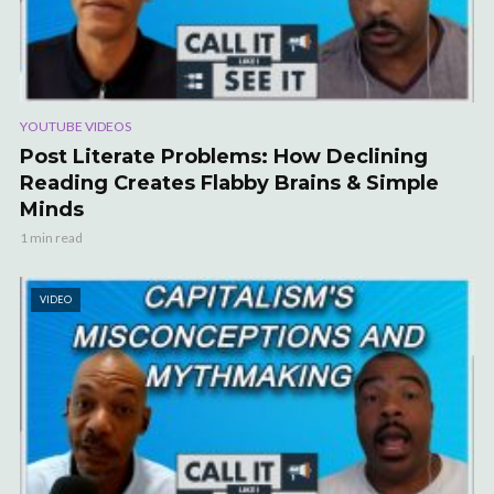
YOUTUBE VIDEOS
Post Literate Problems: How Declining
Reading Creates Flabby Brains & Simple
Minds
1 min read
VIDEO