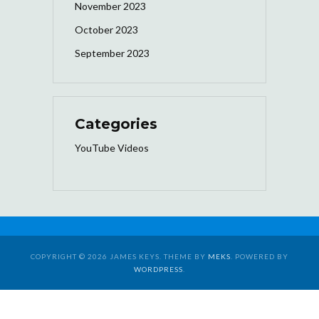
November 2023
October 2023
September 2023
Categories
YouTube Videos
COPYRIGHT © 2026 JAMES KEYS. THEME BY
MEKS
. POWERED BY
WORDPRESS
.