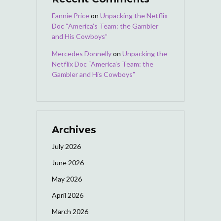
Fannie Price
on
Unpacking the Netflix
Doc “America’s Team: the Gambler
and His Cowboys”
Mercedes Donnelly
on
Unpacking the
Netflix Doc “America’s Team: the
Gambler and His Cowboys”
Archives
July 2026
June 2026
May 2026
April 2026
March 2026