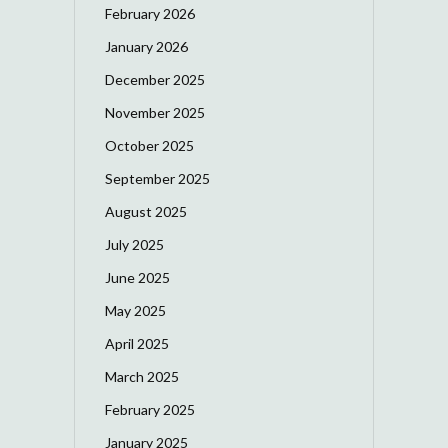
February 2026
January 2026
December 2025
November 2025
October 2025
September 2025
August 2025
July 2025
June 2025
May 2025
April 2025
March 2025
February 2025
January 2025