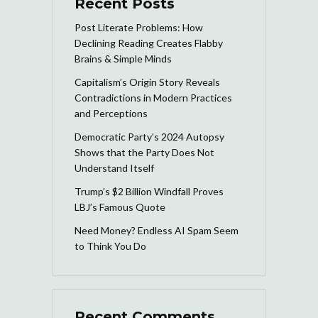
Recent Posts
Post Literate Problems: How
Declining Reading Creates Flabby
Brains & Simple Minds
Capitalism’s Origin Story Reveals
Contradictions in Modern Practices
and Perceptions
Democratic Party’s 2024 Autopsy
Shows that the Party Does Not
Understand Itself
Trump’s $2 Billion Windfall Proves
LBJ’s Famous Quote
Need Money? Endless AI Spam Seem
to Think You Do
Recent Comments