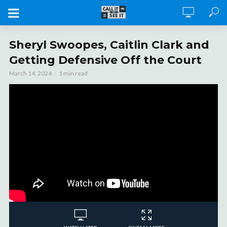
Sheryl Swoopes, Caitlin Clark and
Getting Defensive Off the Court
March 14, 2024
1 min read