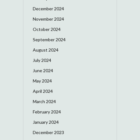
December 2024
November 2024
October 2024
September 2024
August 2024
July 2024
June 2024
May 2024
April 2024
March 2024
February 2024
January 2024
December 2023