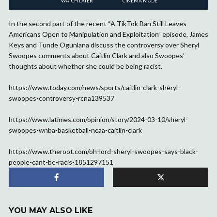
WATCH LATER
CINEMA MODE
In the second part of the recent “A TikTok Ban Still Leaves
Americans Open to Manipulation and Exploitation” episode, James
Keys and Tunde Ogunlana discuss the controversy over Sheryl
Swoopes comments about Caitlin Clark and also Swoopes’
thoughts about whether she could be being racist.
https://www.today.com/news/sports/caitlin-clark-sheryl-
swoopes-controversy-rcna139537
https://www.latimes.com/opinion/story/2024-03-10/sheryl-
swoopes-wnba-basketball-ncaa-caitlin-clark
https://www.theroot.com/oh-lord-sheryl-swoopes-says-black-
people-cant-be-racis-1851297151
YOU MAY ALSO LIKE