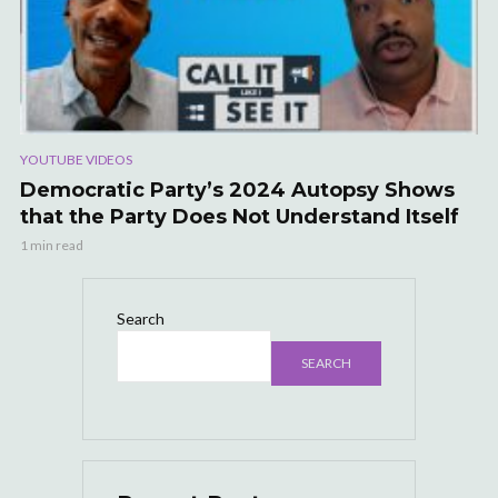
YOUTUBE VIDEOS
Democratic Party’s 2024 Autopsy Shows
that the Party Does Not Understand Itself
1 min read
Search
SEARCH