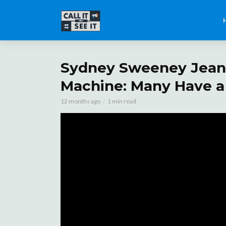
Sydney Sweeney Jeans
Machine: Many Have a 
12 months ago
1 min read