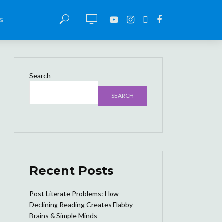
S
Search
SEARCH
Recent Posts
Post Literate Problems: How
Declining Reading Creates Flabby
Brains & Simple Minds