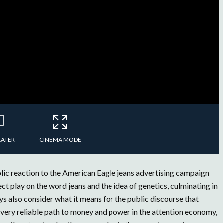
LATER
CINEMA MODE
ic reaction to the American Eagle jeans advertising campaign
 play on the word jeans and the idea of genetics, culminating in
s also consider what it means for the public discourse that
a very reliable path to money and power in the attention economy,