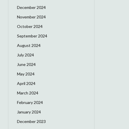
December 2024
November 2024
October 2024
September 2024
August 2024
July 2024
June 2024
May 2024
April 2024
March 2024
February 2024
January 2024
December 2023