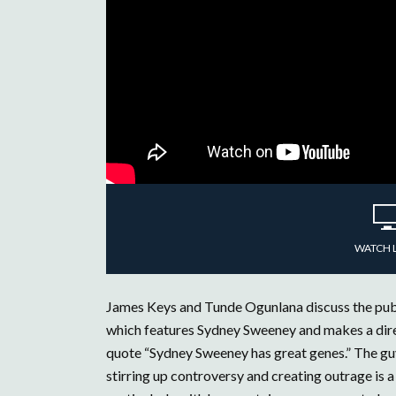
WATCH 
James Keys and Tunde Ogunlana discuss the publ
which features Sydney Sweeney and makes a direct
quote “Sydney Sweeney has great genes.” The guy
stirring up controversy and creating outrage is 