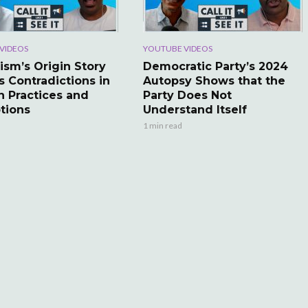
VIDEOS
YOUTUBE VIDEOS
ism’s Origin Story
Democratic Party’s 2024
s Contradictions in
Autopsy Shows that the
 Practices and
Party Does Not
tions
Understand Itself
1 min read