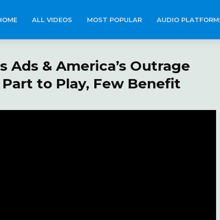
HOME
ALL VIDEOS
MOST POPULAR
AUDIO PLATFORM
 Ads & America’s Outrage
Part to Play, Few Benefit