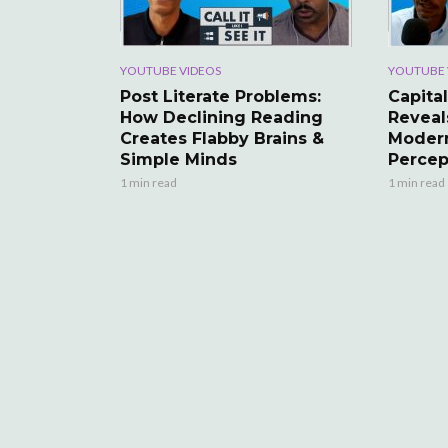
YOUTUBE VIDEOS
YOUTUBE 
Post Literate Problems:
Capital
How Declining Reading
Reveal
Creates Flabby Brains &
Modern
Simple Minds
Percep
1 min read
1 min read