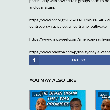
particularly with how certain groups seem to be e
and over again.
https://www.npr.org/2025/08/01/nx-s1-54872
controversy-racist-eugenics-trump-bathwater-
https://www.newsweek.com/american-eagle-i
https://www.readtpa.com/p/the-sydney-sweene
FACEBOOK
YOU MAY ALSO LIKE
VIDEO
VIDEO