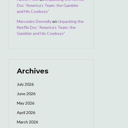
Doc “America’s Team: the Gambler
and His Cowboys”
Mercedes Donnelly
on
Unpacking the
Netflix Doc “America’s Team: the
Gambler and His Cowboys”
Archives
July 2026
June 2026
May 2026
April 2026
March 2026