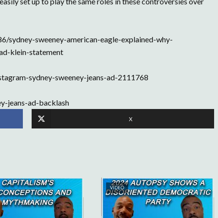
asily set up to play the same roles in these controversies over
86/sydney-sweeney-american-eagle-explained-why-
ad-klein-statement
nstagram-sydney-sweeney-jeans-ad-2111768
y-jeans-ad-backlash
X
VIDEO