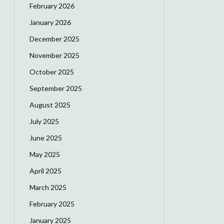
February 2026
January 2026
December 2025
November 2025
October 2025
September 2025
August 2025
July 2025
June 2025
May 2025
April 2025
March 2025
February 2025
January 2025