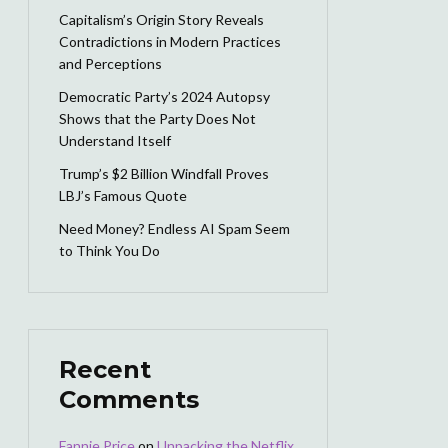
Capitalism’s Origin Story Reveals
Contradictions in Modern Practices
and Perceptions
Democratic Party’s 2024 Autopsy
Shows that the Party Does Not
Understand Itself
Trump’s $2 Billion Windfall Proves
LBJ’s Famous Quote
Need Money? Endless AI Spam Seem
to Think You Do
Recent
Comments
Fannie Price
on
Unpacking the Netflix