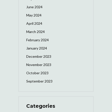
June 2024
May 2024
April 2024
March 2024
February 2024
January 2024
December 2023
November 2023
October 2023
September 2023
Categories