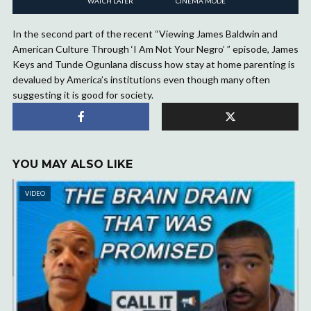
WATCH LATER
CINEMA MODE
In the second part of the recent “Viewing James Baldwin and
American Culture Through ‘I Am Not Your Negro’ ” episode, James
Keys and Tunde Ogunlana discuss how stay at home parenting is
devalued by America’s institutions even though many often
suggesting it is good for society.
YOU MAY ALSO LIKE
VIDEO