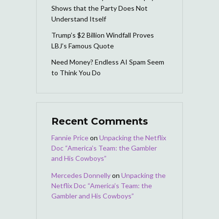
Shows that the Party Does Not
Understand Itself
Trump’s $2 Billion Windfall Proves
LBJ’s Famous Quote
Need Money? Endless AI Spam Seem
to Think You Do
Recent Comments
Fannie Price
on
Unpacking the Netflix
Doc “America’s Team: the Gambler
and His Cowboys”
Mercedes Donnelly
on
Unpacking the
Netflix Doc “America’s Team: the
Gambler and His Cowboys”