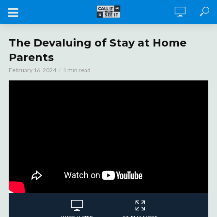
The Devaluing of Stay at Home
Parents
February 16, 2024
1 min read