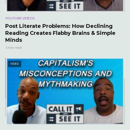
YOUTUBE VIDEOS
Post Literate Problems: How Declining
Reading Creates Flabby Brains & Simple
Minds
1 min read
VIDEO