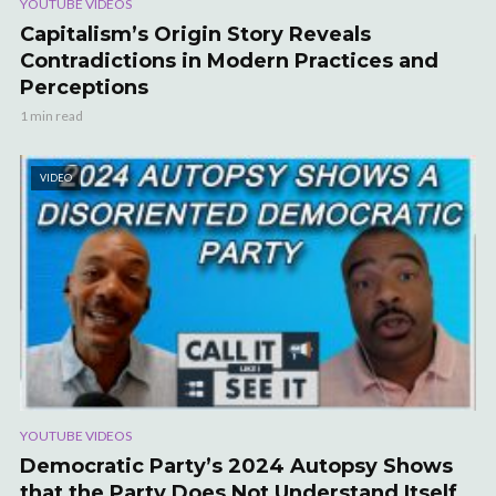
YOUTUBE VIDEOS
Capitalism’s Origin Story Reveals
Contradictions in Modern Practices and
Perceptions
1 min read
VIDEO
YOUTUBE VIDEOS
Democratic Party’s 2024 Autopsy Shows
that the Party Does Not Understand Itself