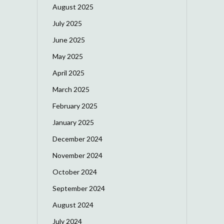
August 2025
July 2025
June 2025
May 2025
April 2025
March 2025
February 2025
January 2025
December 2024
November 2024
October 2024
September 2024
August 2024
July 2024