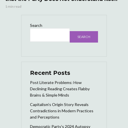
1 min read
Search
SEARCH
Recent Posts
Post Literate Problems: How
Declining Reading Creates Flabby
Brains & Simple Minds
Capitalism’s Origin Story Reveals
Contradictions in Modern Practices
and Perceptions
Democratic Party’s 2024 Autopsy