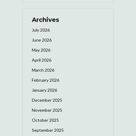
Archives
July 2026
June 2026
May 2026
April 2026
March 2026
February 2026
January 2026
December 2025
November 2025
October 2025
September 2025