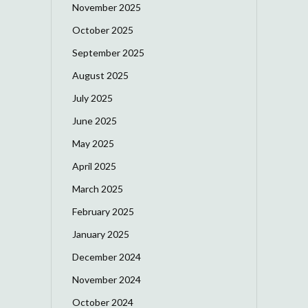
November 2025
October 2025
September 2025
August 2025
July 2025
June 2025
May 2025
April 2025
March 2025
February 2025
January 2025
December 2024
November 2024
October 2024