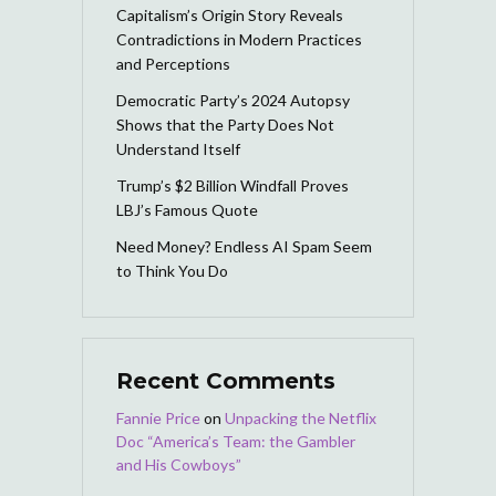
Capitalism’s Origin Story Reveals
Contradictions in Modern Practices
and Perceptions
Democratic Party’s 2024 Autopsy
Shows that the Party Does Not
Understand Itself
Trump’s $2 Billion Windfall Proves
LBJ’s Famous Quote
Need Money? Endless AI Spam Seem
to Think You Do
Recent Comments
Fannie Price
on
Unpacking the Netflix
Doc “America’s Team: the Gambler
and His Cowboys”