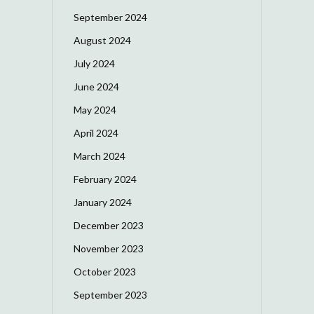
September 2024
August 2024
July 2024
June 2024
May 2024
April 2024
March 2024
February 2024
January 2024
December 2023
November 2023
October 2023
September 2023