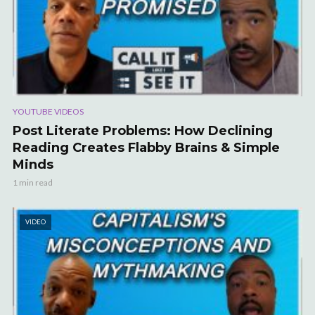
YOUTUBE VIDEOS
Post Literate Problems: How Declining
Reading Creates Flabby Brains & Simple
Minds
1 min read
VIDEO