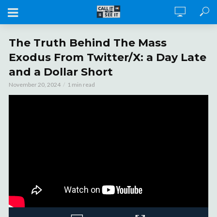
The Truth Behind The Mass
Exodus From Twitter/X: a Day Late
and a Dollar Short
November 20, 2024
1 min read