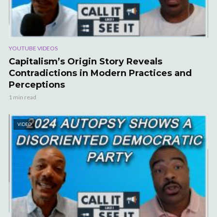
YOUTUBE VIDEOS
Capitalism’s Origin Story Reveals
Contradictions in Modern Practices and
Perceptions
1 min read
VIDEO