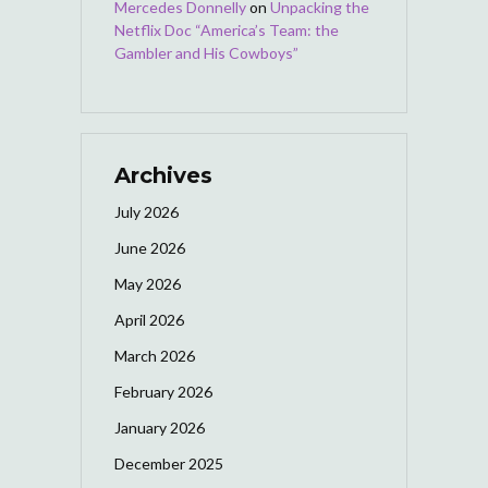
Mercedes Donnelly
on
Unpacking the
Netflix Doc “America’s Team: the
Gambler and His Cowboys”
Archives
July 2026
June 2026
May 2026
April 2026
March 2026
February 2026
January 2026
December 2025