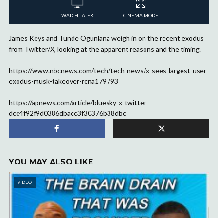
WATCH LATER
CINEMA MODE
James Keys and Tunde Ogunlana weigh in on the recent exodus
from Twitter/X, looking at the apparent reasons and the timing.
https://www.nbcnews.com/tech/tech-news/x-sees-largest-user-
exodus-musk-takeover-rcna179793
https://apnews.com/article/bluesky-x-twitter-
dcc4f92f9d0386dbacc3f30376b38dbc
YOU MAY ALSO LIKE
VIDEO