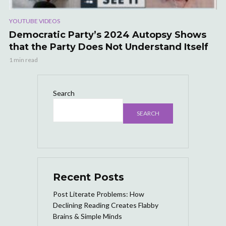
YOUTUBE VIDEOS
Democratic Party’s 2024 Autopsy Shows
that the Party Does Not Understand Itself
1 min read
Search
SEARCH
Recent Posts
Post Literate Problems: How
Declining Reading Creates Flabby
Brains & Simple Minds