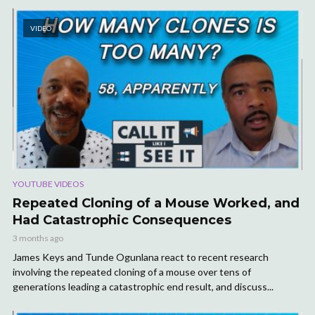
VIDEO
YOUTUBE VIDEOS
Repeated Cloning of a Mouse Worked, and
Had Catastrophic Consequences
3 months ago
James Keys and Tunde Ogunlana react to recent research
involving the repeated cloning of a mouse over tens of
generations leading a catastrophic end result, and discuss...