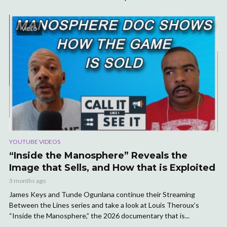
VIDEO
YOUTUBE VIDEOS
“Inside the Manosphere” Reveals the
Image that Sells, and How that is Exploited
3 months ago
James Keys and Tunde Ogunlana continue their Streaming
Between the Lines series and take a look at Louis Theroux’s
“Inside the Manosphere,” the 2026 documentary that is...