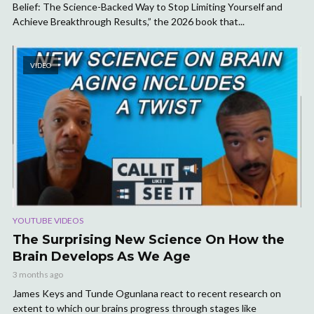
Belief: The Science-Backed Way to Stop Limiting Yourself and
Achieve Breakthrough Results,” the 2026 book that...
VIDEO
YOUTUBE VIDEOS
The Surprising New Science On How the
Brain Develops As We Age
3 months ago
James Keys and Tunde Ogunlana react to recent research on
extent to which our brains progress through stages like