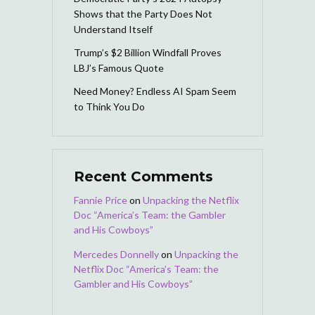
Shows that the Party Does Not
Understand Itself
Trump’s $2 Billion Windfall Proves
LBJ’s Famous Quote
Need Money? Endless AI Spam Seem
to Think You Do
Recent Comments
Fannie Price
on
Unpacking the Netflix
Doc “America’s Team: the Gambler
and His Cowboys”
Mercedes Donnelly
on
Unpacking the
Netflix Doc “America’s Team: the
Gambler and His Cowboys”