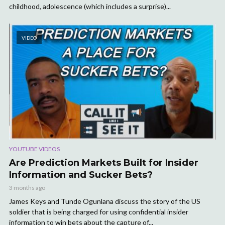
childhood, adolescence (which includes a surprise)...
VIDEO
YOUTUBE VIDEOS
Are Prediction Markets Built for Insider
Information and Sucker Bets?
3 months ago
James Keys and Tunde Ogunlana discuss the story of the US
soldier that is being charged for using confidential insider
information to win bets about the capture of...