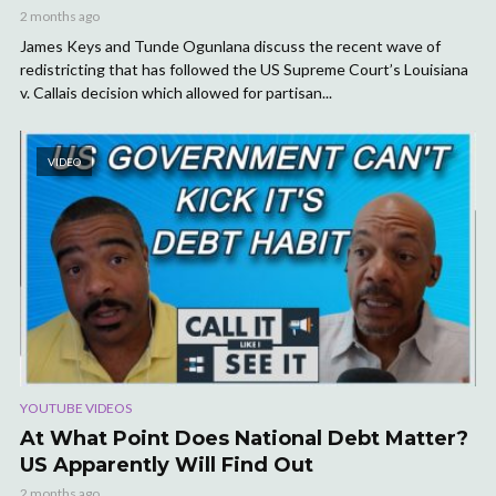
2 months ago
James Keys and Tunde Ogunlana discuss the recent wave of
redistricting that has followed the US Supreme Court’s Louisiana
v. Callais decision which allowed for partisan...
VIDEO
YOUTUBE VIDEOS
At What Point Does National Debt Matter?
US Apparently Will Find Out
2 months ago