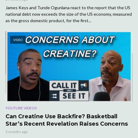
James Keys and Tunde Ogunlana react to the report that the US
national debt now exceeds the size of the US economy, measured
as the gross domestic product, for the first...
VIDEO
YOUTUBE VIDEOS
Can Creatine Use Backfire? Basketball
Star’s Recent Revelation Raises Concerns
3 months ago