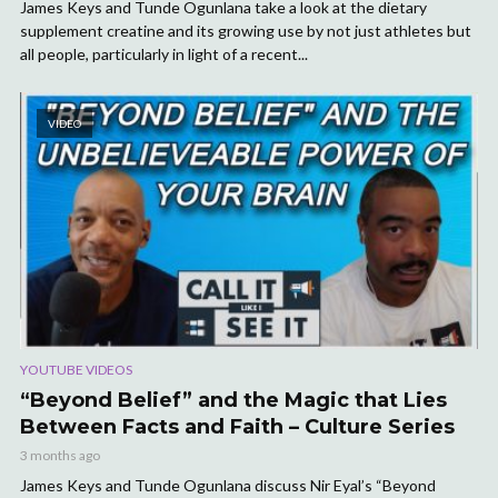
James Keys and Tunde Ogunlana take a look at the dietary
supplement creatine and its growing use by not just athletes but
all people, particularly in light of a recent...
VIDEO
YOUTUBE VIDEOS
“Beyond Belief” and the Magic that Lies
Between Facts and Faith – Culture Series
3 months ago
James Keys and Tunde Ogunlana discuss Nir Eyal’s “Beyond