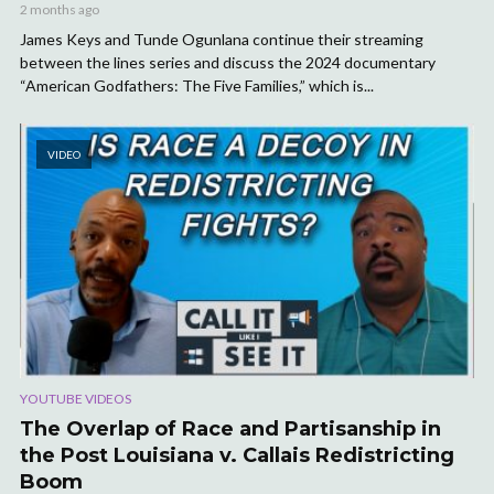
2 months ago
James Keys and Tunde Ogunlana continue their streaming
between the lines series and discuss the 2024 documentary
“American Godfathers: The Five Families,” which is...
VIDEO
YOUTUBE VIDEOS
The Overlap of Race and Partisanship in
the Post Louisiana v. Callais Redistricting
Boom