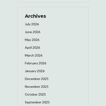
Archives
July 2026
June 2026
May 2026
April 2026
March 2026
February 2026
January 2026
December 2025
November 2025
October 2025
September 2025