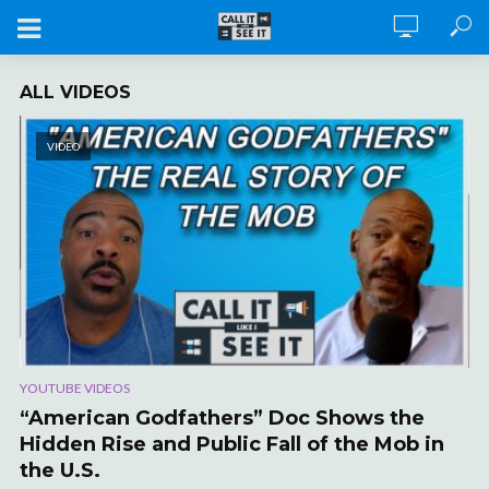
ALL VIDEOS
VIDEO
YOUTUBE VIDEOS
“American Godfathers” Doc Shows the
Hidden Rise and Public Fall of the Mob in
the U.S.