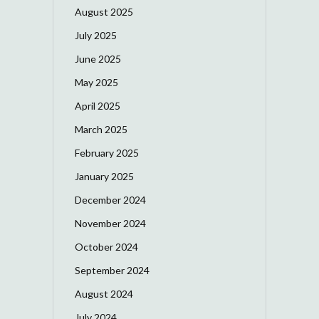
August 2025
July 2025
June 2025
May 2025
April 2025
March 2025
February 2025
January 2025
December 2024
November 2024
October 2024
September 2024
August 2024
July 2024