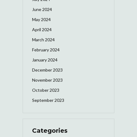
June 2024
May 2024
April 2024
March 2024
February 2024
January 2024
December 2023
November 2023
October 2023
September 2023
Categories