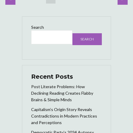
Search
SEARCH
Recent Posts
Post Literate Problems: How
Declining Reading Creates Flabby
Brains & Simple Minds
Capitalism’s Origin Story Reveals
Contradictions in Modern Practices
and Perceptions
Democratic Party’s 2024 Autopsy