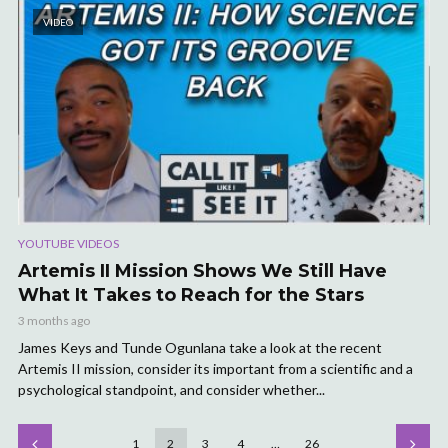
VIDEO
YOUTUBE VIDEOS
Artemis II Mission Shows We Still Have
What It Takes to Reach for the Stars
3 months ago
James Keys and Tunde Ogunlana take a look at the recent
Artemis II mission, consider its important from a scientific and a
psychological standpoint, and consider whether...
1
2
3
4
…
26