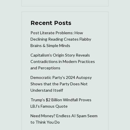
Recent Posts
Post Literate Problems: How
Declining Reading Creates Flabby
Brains & Simple Minds
Capitalism’s Origin Story Reveals
Contradictions in Modern Practices
and Perceptions
Democratic Party’s 2024 Autopsy
Shows that the Party Does Not
Understand Itself
Trump’s $2 Billion Windfall Proves
LBJ’s Famous Quote
Need Money? Endless AI Spam Seem
to Think You Do