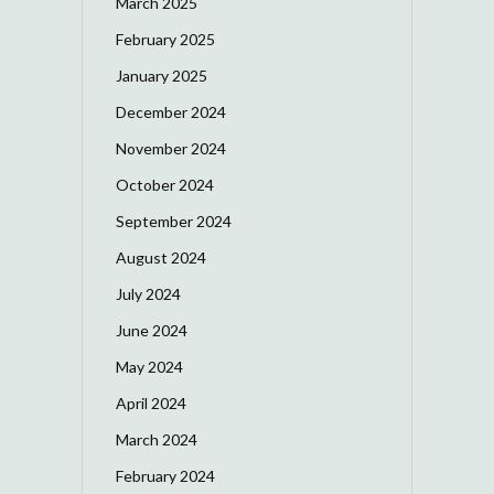
March 2025
February 2025
January 2025
December 2024
November 2024
October 2024
September 2024
August 2024
July 2024
June 2024
May 2024
April 2024
March 2024
February 2024