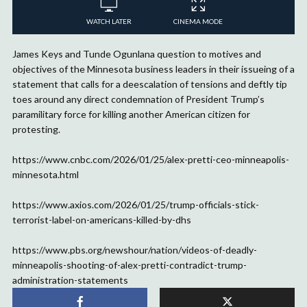
WATCH LATER
CINEMA MODE
James Keys and Tunde Ogunlana question to motives and
objectives of the Minnesota business leaders in their issueing of a
statement that calls for a deescalation of tensions and deftly tip
toes around any direct condemnation of President Trump’s
paramilitary force for killing another American citizen for
protesting.
https://www.cnbc.com/2026/01/25/alex-pretti-ceo-minneapolis-
minnesota.html
https://www.axios.com/2026/01/25/trump-officials-stick-
terrorist-label-on-americans-killed-by-dhs
https://www.pbs.org/newshour/nation/videos-of-deadly-
minneapolis-shooting-of-alex-pretti-contradict-trump-
administration-statements