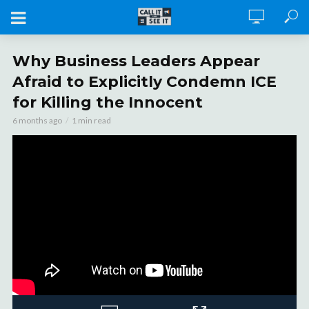
Why Business Leaders Appear
Afraid to Explicitly Condemn ICE
for Killing the Innocent
6 months ago
1 min read