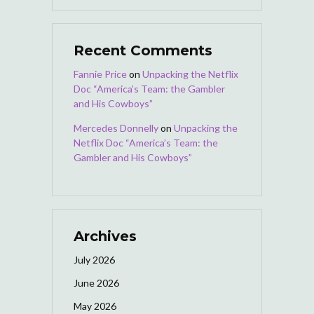
Recent Comments
Fannie Price
on
Unpacking the Netflix
Doc “America’s Team: the Gambler
and His Cowboys”
Mercedes Donnelly
on
Unpacking the
Netflix Doc “America’s Team: the
Gambler and His Cowboys”
Archives
July 2026
June 2026
May 2026