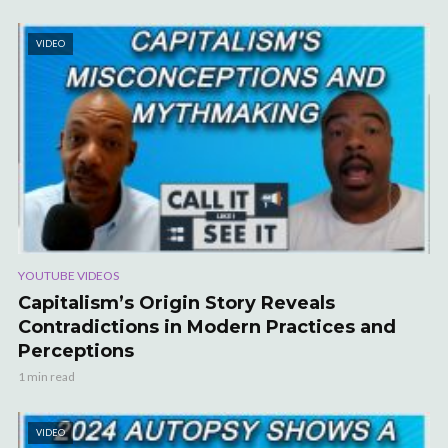
VIDEO
YOUTUBE VIDEOS
Capitalism’s Origin Story Reveals
Contradictions in Modern Practices and
Perceptions
1 min read
VIDEO