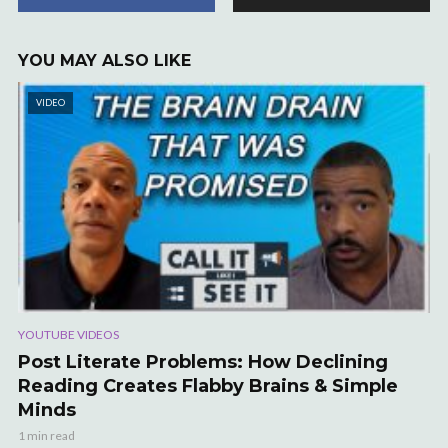
YOU MAY ALSO LIKE
VIDEO
YOUTUBE VIDEOS
Post Literate Problems: How Declining
Reading Creates Flabby Brains & Simple
Minds
1 min read