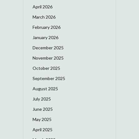
April 2026
March 2026
February 2026
January 2026
December 2025
November 2025
October 2025
September 2025
August 2025
July 2025
June 2025
May 2025
April 2025