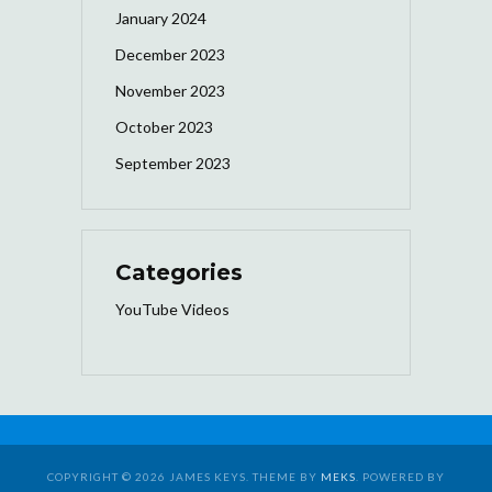
January 2024
December 2023
November 2023
October 2023
September 2023
Categories
YouTube Videos
COPYRIGHT © 2026 JAMES KEYS. THEME BY
MEKS
. POWERED BY