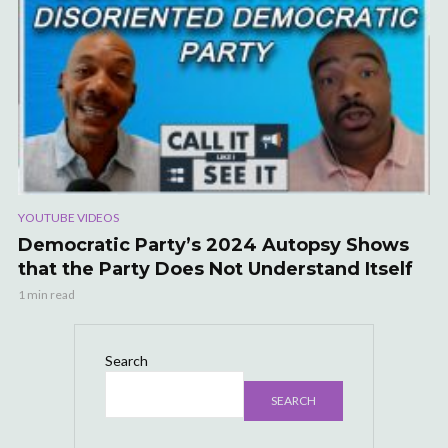
YOUTUBE VIDEOS
Democratic Party’s 2024 Autopsy Shows
that the Party Does Not Understand Itself
1 min read
Search
SEARCH