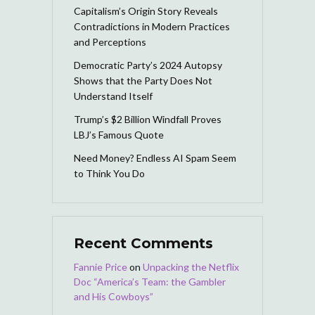
Capitalism’s Origin Story Reveals
Contradictions in Modern Practices
and Perceptions
Democratic Party’s 2024 Autopsy
Shows that the Party Does Not
Understand Itself
Trump’s $2 Billion Windfall Proves
LBJ’s Famous Quote
Need Money? Endless AI Spam Seem
to Think You Do
Recent Comments
Fannie Price
on
Unpacking the Netflix
Doc “America’s Team: the Gambler
and His Cowboys”