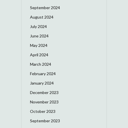
September 2024
August 2024
July 2024
June 2024
May 2024
April 2024
March 2024
February 2024
January 2024
December 2023
November 2023
October 2023
September 2023