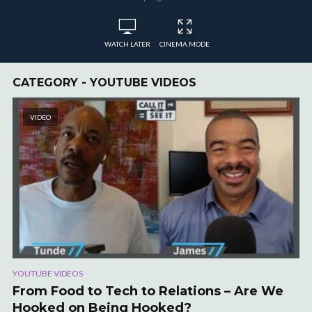
WATCH LATER
CINEMA MODE
CATEGORY - YOUTUBE VIDEOS
VIDEO
YOUTUBE VIDEOS
From Food to Tech to Relations – Are We
Hooked on Being Hooked?