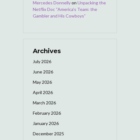
Mercedes Donnelly
on
Unpacking the
Netflix Doc “America’s Team: the
Gambler and His Cowboys”
Archives
July 2026
June 2026
May 2026
April 2026
March 2026
February 2026
January 2026
December 2025