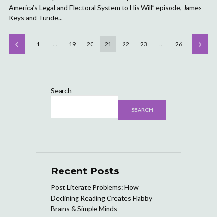
America’s Legal and Electoral System to His Will” episode, James
Keys and Tunde...
1
…
19
20
21
22
23
…
26
Search
SEARCH
Recent Posts
Post Literate Problems: How
Declining Reading Creates Flabby
Brains & Simple Minds