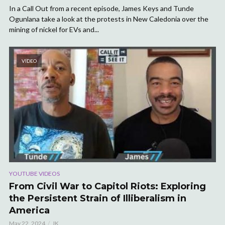
In a Call Out from a recent episode, James Keys and Tunde
Ogunlana take a look at the protests in New Caledonia over the
mining of nickel for EVs and...
VIDEO
YOUTUBE VIDEOS
From Civil War to Capitol Riots: Exploring
the Persistent Strain of Illiberalism in
America
May 22, 2024
JK