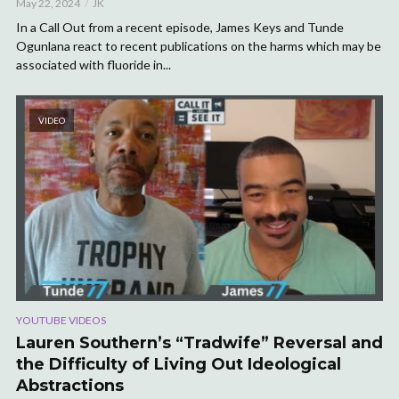
May 22, 2024
JK
In a Call Out from a recent episode, James Keys and Tunde
Ogunlana react to recent publications on the harms which may be
associated with fluoride in...
VIDEO
YOUTUBE VIDEOS
Lauren Southern’s “Tradwife” Reversal and
the Difficulty of Living Out Ideological
Abstractions