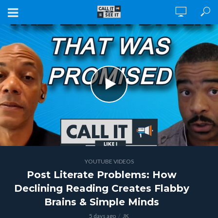
YOUTUBE VIDEOS
Post Literate Problems: How
Declining Reading Creates Flabby
Brains & Simple Minds
5 days ago
JK