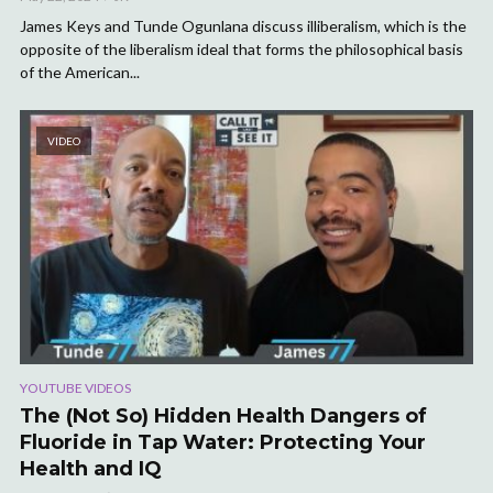
James Keys and Tunde Ogunlana discuss illiberalism, which is the
opposite of the liberalism ideal that forms the philosophical basis
of the American...
VIDEO
YOUTUBE VIDEOS
The (Not So) Hidden Health Dangers of
Fluoride in Tap Water: Protecting Your
Health and IQ