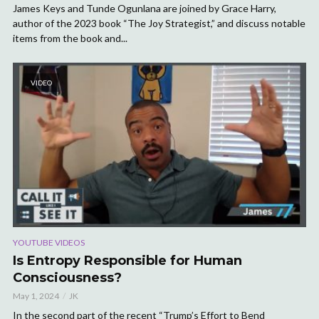
James Keys and Tunde Ogunlana are joined by Grace Harry,
author of the 2023 book “The Joy Strategist,” and discuss notable
items from the book and...
VIDEO
YOUTUBE VIDEOS
Is Entropy Responsible for Human
Consciousness?
May 1, 2024
JK
In the second part of the recent “Trump’s Effort to Bend