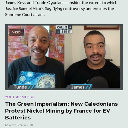
James Keys and Tunde Ogunlana consider the extent to which
Justice Samuel Alito’s flag flying controversy undermines the
Supreme Court as an...
VIDEO
YOUTUBE VIDEOS
The Green Imperialism: New Caledonians
Protest Nickel Mining by France for EV
Batteries
May 22, 2024
JK