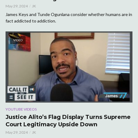
May 29, 2024
JK
James Keys and Tunde Ogunlana consider whether humans are in
fact addicted to addiction.
VIDEO
YOUTUBE VIDEOS
Justice Alito’s Flag Display Turns Supreme
Court Legitimacy Upside Down
May 29, 2024
JK