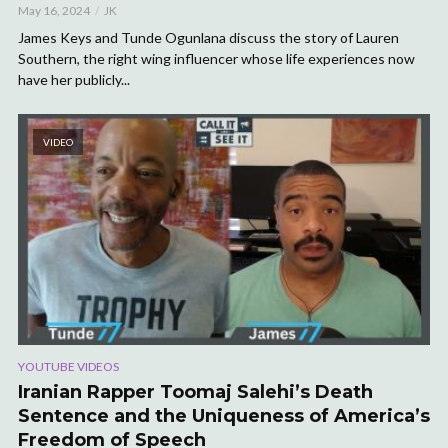
May 16, 2024
JK
James Keys and Tunde Ogunlana discuss the story of Lauren
Southern, the right wing influencer whose life experiences now
have her publicly...
VIDEO
YOUTUBE VIDEOS
Iranian Rapper Toomaj Salehi’s Death
Sentence and the Uniqueness of America’s
Freedom of Speech