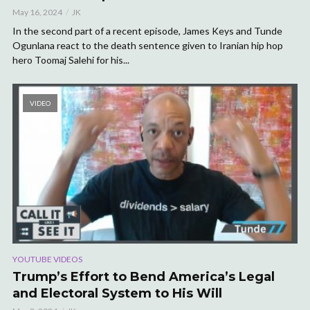
May 16, 2024
JK
In the second part of a recent episode, James Keys and Tunde
Ogunlana react to the death sentence given to Iranian hip hop
hero Toomaj Salehi for his...
VIDEO
YOUTUBE VIDEOS
Trump’s Effort to Bend America’s Legal
and Electoral System to His Will