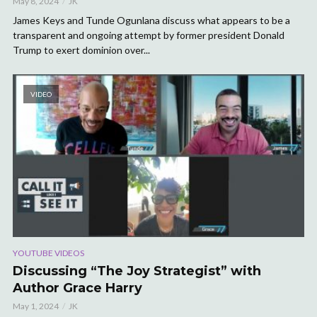
May 8, 2024
JK
James Keys and Tunde Ogunlana discuss what appears to be a
transparent and ongoing attempt by former president Donald
Trump to exert dominion over...
VIDEO
YOUTUBE VIDEOS
Discussing “The Joy Strategist” with
Author Grace Harry
May 1, 2024
JK