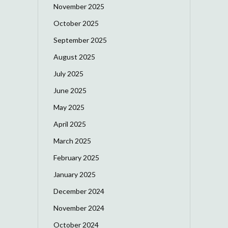
November 2025
October 2025
September 2025
August 2025
July 2025
June 2025
May 2025
April 2025
March 2025
February 2025
January 2025
December 2024
November 2024
October 2024