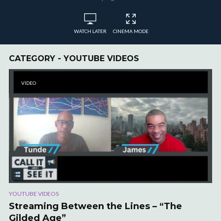
WATCH LATER
CINEMA MODE
CATEGORY - YOUTUBE VIDEOS
VIDEO
YOUTUBE VIDEOS
Streaming Between the Lines – “The
Gilded Age”