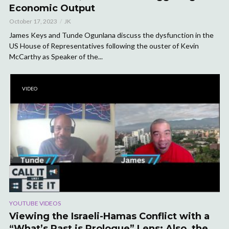
Economic Output
October 17, 2023
JK
James Keys and Tunde Ogunlana discuss the dysfunction in the
US House of Representatives following the ouster of Kevin
McCarthy as Speaker of the...
VIDEO
YOUTUBE VIDEOS
Viewing the Israeli-Hamas Conflict with a
“What’s Past is Prologue” Lens; Also, the