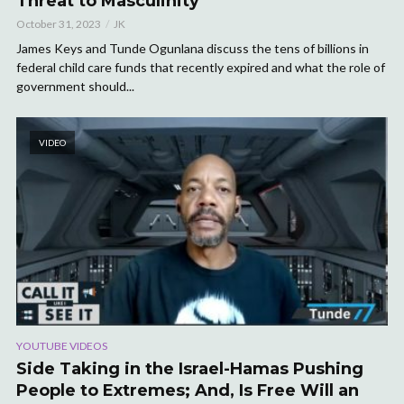
Threat to Masculinity
October 31, 2023
JK
James Keys and Tunde Ogunlana discuss the tens of billions in
federal child care funds that recently expired and what the role of
government should...
VIDEO
YOUTUBE VIDEOS
Side Taking in the Israel-Hamas Pushing
People to Extremes; And, Is Free Will an