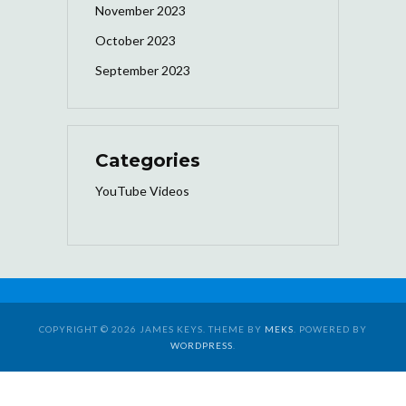
November 2023
October 2023
September 2023
Categories
YouTube Videos
COPYRIGHT © 2026 JAMES KEYS. THEME BY
MEKS
. POWERED BY
WORDPRESS
.