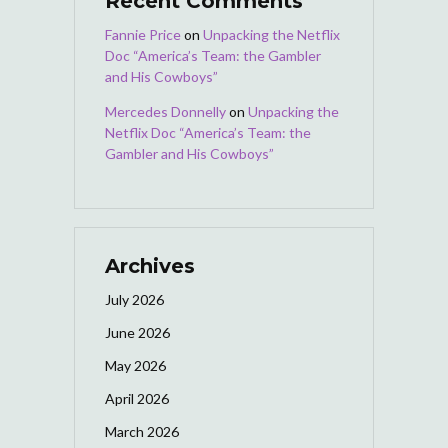
Recent Comments
Fannie Price
on
Unpacking the Netflix
Doc “America’s Team: the Gambler
and His Cowboys”
Mercedes Donnelly
on
Unpacking the
Netflix Doc “America’s Team: the
Gambler and His Cowboys”
Archives
July 2026
June 2026
May 2026
April 2026
March 2026