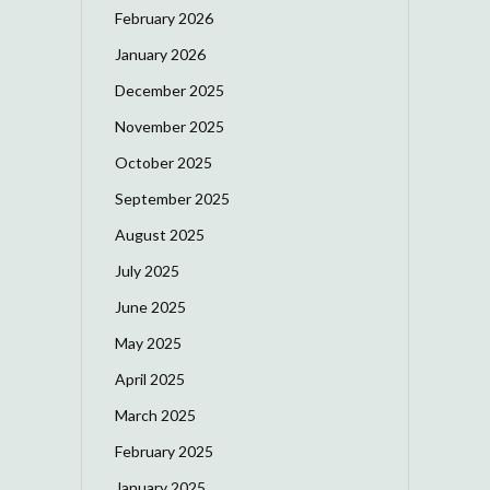
February 2026
January 2026
December 2025
November 2025
October 2025
September 2025
August 2025
July 2025
June 2025
May 2025
April 2025
March 2025
February 2025
January 2025