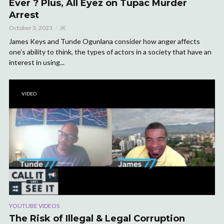
Ever ? Plus, All Eyez on Tupac Murder
Arrest
October 3, 2023
JK
James Keys and Tunde Ogunlana consider how anger affects
one’s ability to think, the types of actors in a society that have an
interest in using...
VIDEO
YOUTUBE VIDEOS
The Risk of Illegal & Legal Corruption