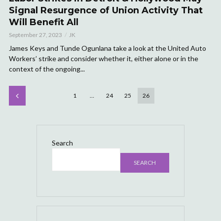
Signal Resurgence of Union Activity That
Will Benefit All
September 27, 2023
JK
James Keys and Tunde Ogunlana take a look at the United Auto
Workers’ strike and consider whether it, either alone or in the
context of the ongoing...
1
…
24
25
26
Search
SEARCH