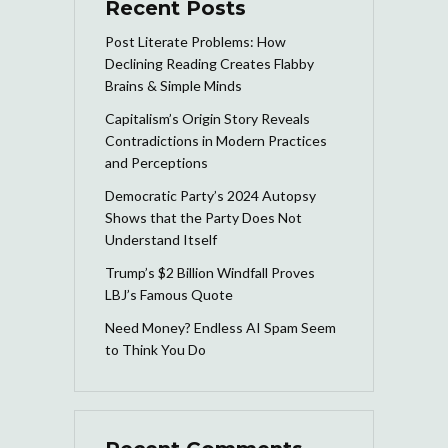
Recent Posts
Post Literate Problems: How
Declining Reading Creates Flabby
Brains & Simple Minds
Capitalism’s Origin Story Reveals
Contradictions in Modern Practices
and Perceptions
Democratic Party’s 2024 Autopsy
Shows that the Party Does Not
Understand Itself
Trump’s $2 Billion Windfall Proves
LBJ’s Famous Quote
Need Money? Endless AI Spam Seem
to Think You Do