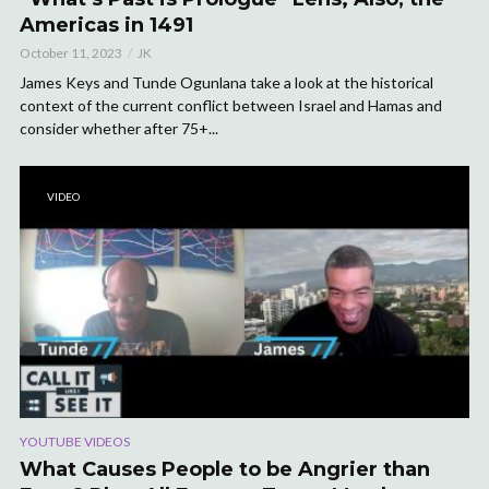
Americas in 1491
October 11, 2023
JK
James Keys and Tunde Ogunlana take a look at the historical
context of the current conflict between Israel and Hamas and
consider whether after 75+...
VIDEO
YOUTUBE VIDEOS
What Causes People to be Angrier than