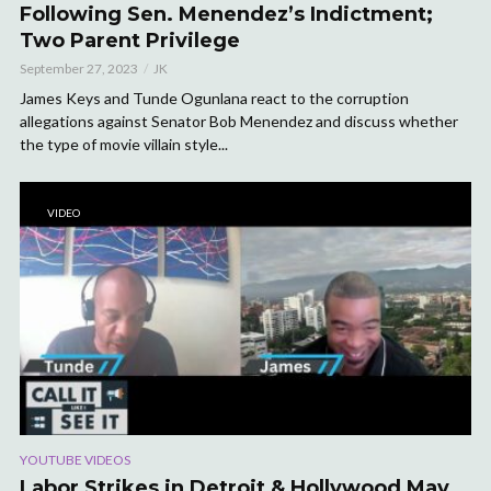
Following Sen. Menendez’s Indictment;
Two Parent Privilege
September 27, 2023
JK
James Keys and Tunde Ogunlana react to the corruption
allegations against Senator Bob Menendez and discuss whether
the type of movie villain style...
VIDEO
YOUTUBE VIDEOS
Labor Strikes in Detroit & Hollywood May