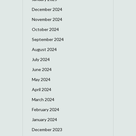
December 2024
November 2024
October 2024
September 2024
August 2024
July 2024
June 2024
May 2024
April 2024
March 2024
February 2024
January 2024
December 2023