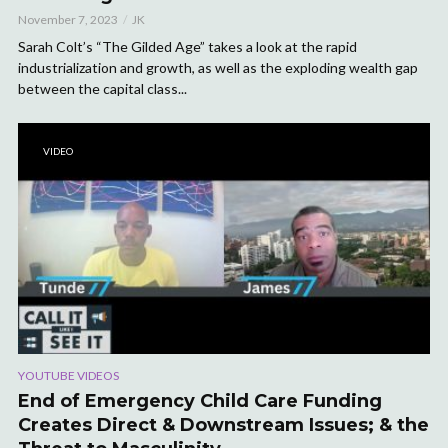
November 7, 2023
JK
Sarah Colt’s “The Gilded Age” takes a look at the rapid
industrialization and growth, as well as the exploding wealth gap
between the capital class...
VIDEO
YOUTUBE VIDEOS
End of Emergency Child Care Funding
Creates Direct & Downstream Issues; & the