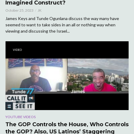
Imagined Construct?
October 25, 2023
JK
James Keys and Tunde Ogunlana discuss the way many have
seemed to want to take sides in an all or nothing way when
viewing and discussing the Israel...
VIDEO
YOUTUBE VIDEOS
The GOP Controls the House, Who Controls
the GOP? Also, US Latinos’ Staggering