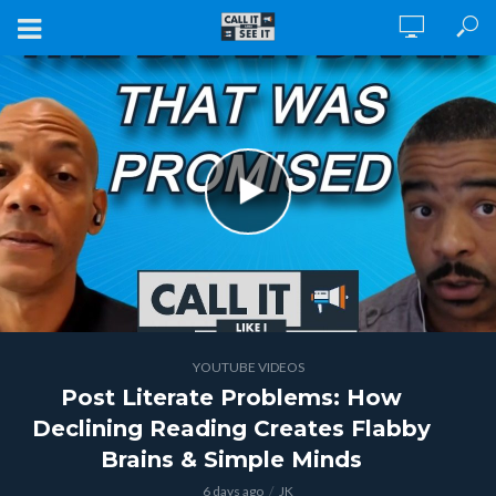
YOUTUBE VIDEOS
Post Literate Problems: How
Declining Reading Creates Flabby
Brains & Simple Minds
6 days ago
JK