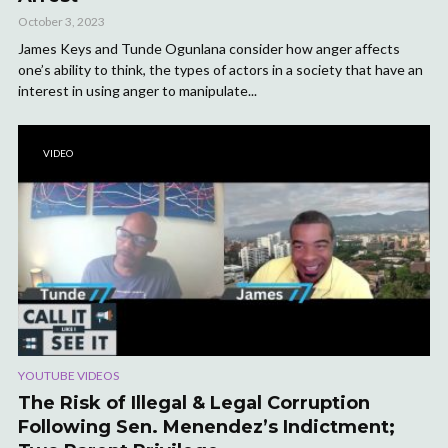
October 3, 2023
James Keys and Tunde Ogunlana consider how anger affects
one’s ability to think, the types of actors in a society that have an
interest in using anger to manipulate...
VIDEO
YOUTUBE VIDEOS
The Risk of Illegal & Legal Corruption
Following Sen. Menendez’s Indictment;