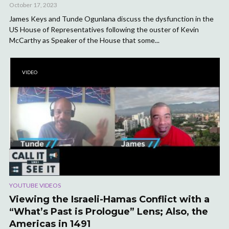
October 17, 2023
James Keys and Tunde Ogunlana discuss the dysfunction in the
US House of Representatives following the ouster of Kevin
McCarthy as Speaker of the House that some...
VIDEO
YOUTUBE VIDEOS
Viewing the Israeli-Hamas Conflict with a
“What’s Past is Prologue” Lens; Also, the
Americas in 1491