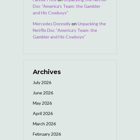
Doc “America’s Team: the Gambler
and His Cowboys”
Mercedes Donnelly
on
Unpacking the
Netflix Doc “America’s Team: the
Gambler and His Cowboys”
Archives
July 2026
June 2026
May 2026
April 2026
March 2026
February 2026