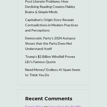
Post Literate Problems: How
Declining Reading Creates Flabby
Brains & Simple Minds
Capitalism’s Origin Story Reveals
Contradictions in Modern Practices
and Perceptions
Democratic Party’s 2024 Autopsy
Shows that the Party Does Not
Understand Itself
Trump’s $2 Billion Windfall Proves
LBJ’s Famous Quote
Need Money? Endless AI Spam Seem
to Think You Do
Recent Comments
Fannie Price
on
Unpacking the Netflix