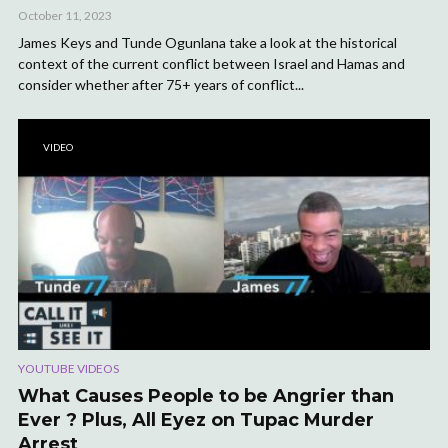
October 11, 2023
James Keys and Tunde Ogunlana take a look at the historical
context of the current conflict between Israel and Hamas and
consider whether after 75+ years of conflict...
VIDEO
YOUTUBE VIDEOS
What Causes People to be Angrier than
Ever ? Plus, All Eyez on Tupac Murder
Arrest