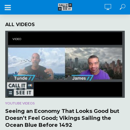
ALL VIDEOS
VIDEO
YOUTUBE VIDEOS
Seeing an Economy That Looks Good but
Doesn’t Feel Good; Vikings Sailing the
Ocean Blue Before 1492