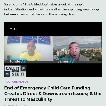
Sarah Colt’s “The Gilded Age” takes a look at the rapid
industrialization and growth, as well as the exploding wealth gap
between the capital class and the working class...
VIDEO
YOUTUBE VIDEOS
End of Emergency Child Care Funding
Creates Direct & Downstream Issues; & the
Threat to Masculinity
October 31, 2023