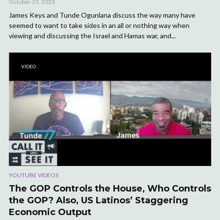
October 25, 2023
James Keys and Tunde Ogunlana discuss the way many have
seemed to want to take sides in an all or nothing way when
viewing and discussing the Israel and Hamas war, and...
VIDEO
YOUTUBE VIDEOS
The GOP Controls the House, Who Controls
the GOP? Also, US Latinos’ Staggering
Economic Output