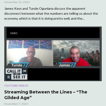
November 22, 2023
James Keys and Tunde Ogunlana discuss the apparent
disconnect between what the numbers are telling us about the
economy, which is that it is doing pretty well, and the...
VIDEO
YOUTUBE VIDEOS
Streaming Between the Lines – “The
Gilded Age”
November 7, 2023