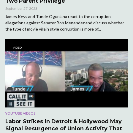
Two Parent Privilege
September 27, 2023
James Keys and Tunde Ogunlana react to the corruption
allegations against Senator Bob Menendez and discuss whether
the type of movie villain style corruption is more of...
VIDEO
YOUTUBE VIDEOS
Labor Strikes in Detroit & Hollywood May
Signal Resurgence of Union Activity That