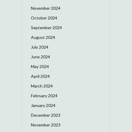
November 2024
October 2024
September 2024
August 2024
July 2024
June 2024
May 2024
April 2024
March 2024
February 2024
January 2024
December 2023
November 2023