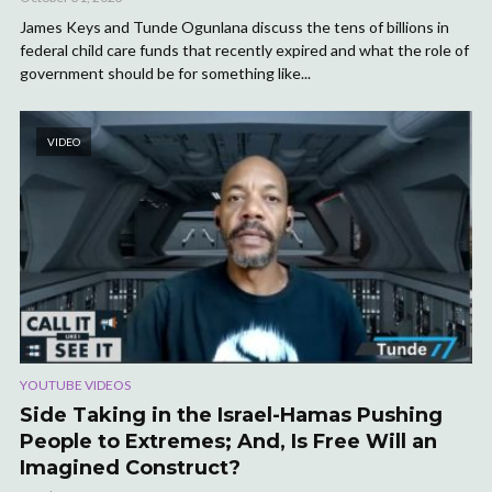
James Keys and Tunde Ogunlana discuss the tens of billions in
federal child care funds that recently expired and what the role of
government should be for something like...
VIDEO
YOUTUBE VIDEOS
Side Taking in the Israel-Hamas Pushing
People to Extremes; And, Is Free Will an
Imagined Construct?