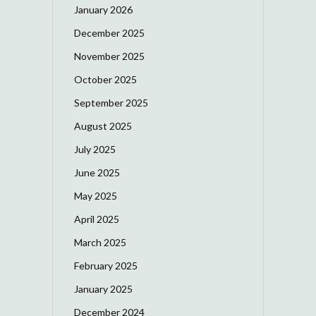
January 2026
December 2025
November 2025
October 2025
September 2025
August 2025
July 2025
June 2025
May 2025
April 2025
March 2025
February 2025
January 2025
December 2024