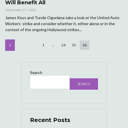
Will Benefit All
September 27, 2023
James Keys and Tunde Ogunlana take a look at the United Auto
Workers’ strike and consider whether it, either alone or in the
context of the ongoing Hollywood strikes...
1
…
24
25
26
Search
SEARCH
Recent Posts