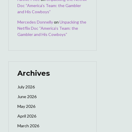
Doc “America’s Team: the Gambler
and His Cowboys”
Mercedes Donnelly
on
Unpacking the
Netflix Doc “America’s Team: the
Gambler and His Cowboys”
Archives
July 2026
June 2026
May 2026
April 2026
March 2026