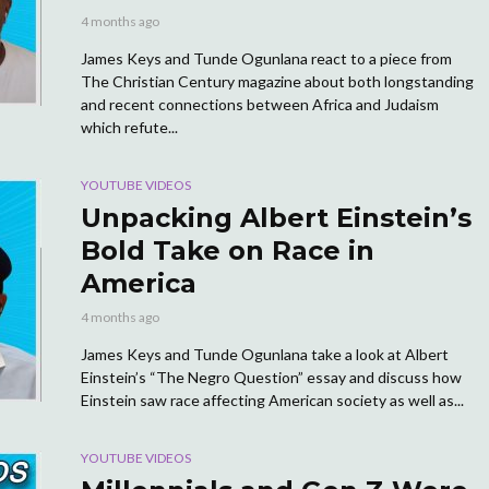
4 months ago
James Keys and Tunde Ogunlana react to a piece from
The Christian Century magazine about both longstanding
and recent connections between Africa and Judaism
which refute...
YOUTUBE VIDEOS
Unpacking Albert Einstein’s
Bold Take on Race in
America
4 months ago
James Keys and Tunde Ogunlana take a look at Albert
Einstein’s “The Negro Question” essay and discuss how
Einstein saw race affecting American society as well as...
YOUTUBE VIDEOS