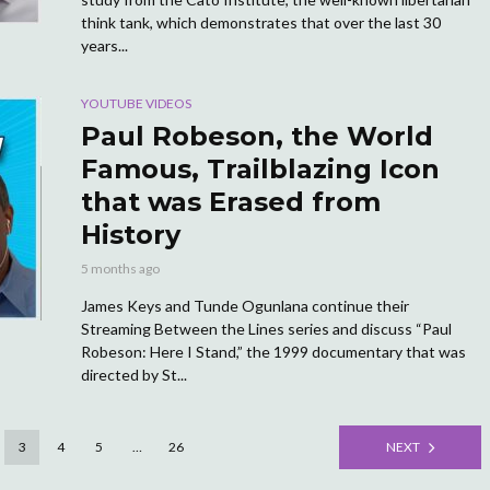
think tank, which demonstrates that over the last 30
years...
YOUTUBE VIDEOS
Paul Robeson, the World
Famous, Trailblazing Icon
that was Erased from
History
5 months ago
James Keys and Tunde Ogunlana continue their
Streaming Between the Lines series and discuss “Paul
Robeson: Here I Stand,” the 1999 documentary that was
directed by St...
3
4
5
…
26
NEXT