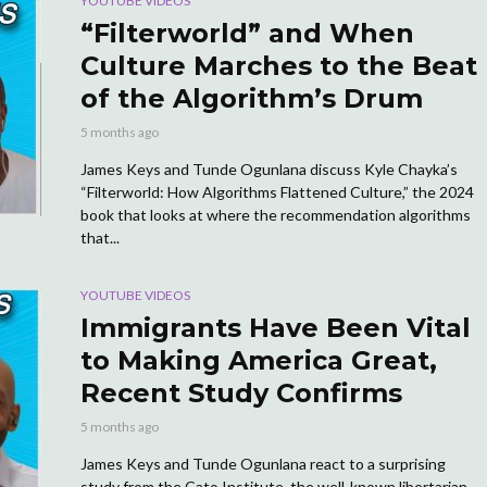
YOUTUBE VIDEOS
“Filterworld” and When
Culture Marches to the Beat
of the Algorithm’s Drum
5 months ago
James Keys and Tunde Ogunlana discuss Kyle Chayka’s
“Filterworld: How Algorithms Flattened Culture,” the 2024
book that looks at where the recommendation algorithms
that...
YOUTUBE VIDEOS
Immigrants Have Been Vital
to Making America Great,
Recent Study Confirms
5 months ago
James Keys and Tunde Ogunlana react to a surprising
study from the Cato Institute, the well-known libertarian