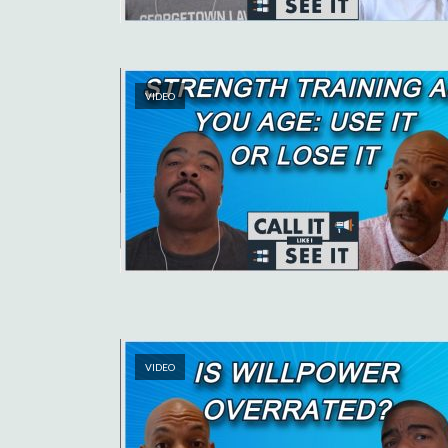
VIDEO
VIDEO