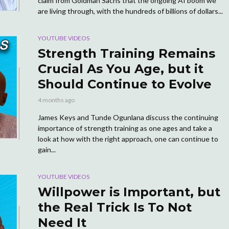
claim from Goldman Sachs that the ongoing AI boom we
are living through, with the hundreds of billions of dollars...
YOUTUBE VIDEOS
Strength Training Remains
Crucial As You Age, but it
Should Continue to Evolve
4 months ago
James Keys and Tunde Ogunlana discuss the continuing
importance of strength training as one ages and take a
look at how with the right approach, one can continue to
gain...
YOUTUBE VIDEOS
Willpower is Important, but
the Real Trick Is To Not
Need It