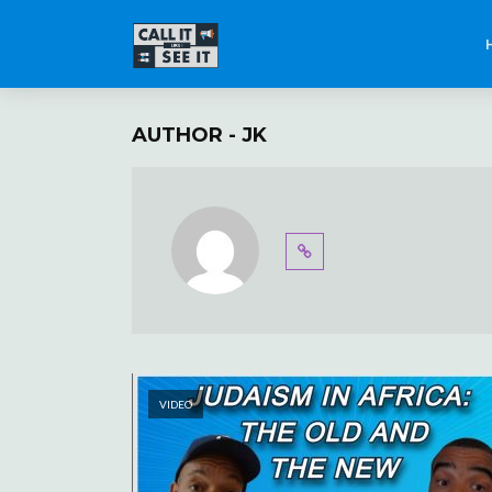
AUTHOR - JK
VIDEO