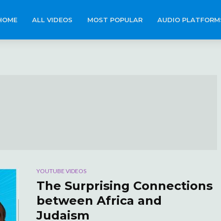
HOME
ALL VIDEOS
MOST POPULAR
AUDIO PLATFORM
YOUTUBE VIDEOS
The Surprising Connections
between Africa and
Judaism