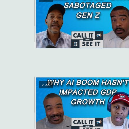
VIDEO