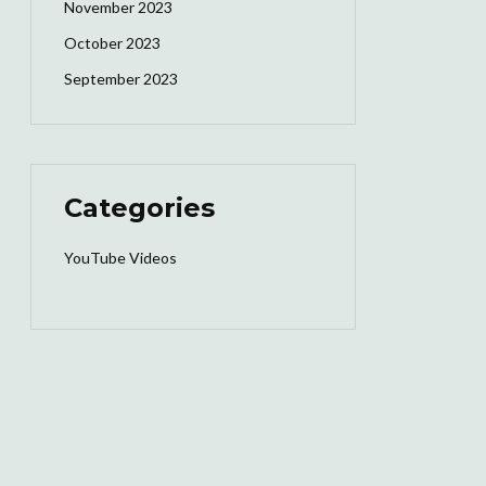
November 2023
October 2023
September 2023
Categories
YouTube Videos