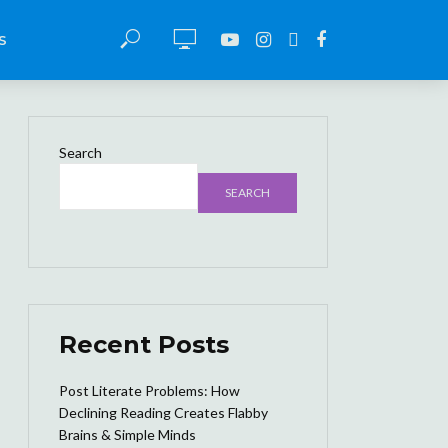
S
Search
SEARCH
Recent Posts
Post Literate Problems: How
Declining Reading Creates Flabby
Brains & Simple Minds