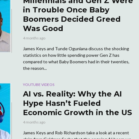
Millennials and Gen Z Were
in Trouble Once Baby
Boomers Decided Greed
Was Good
4 months ago
James Keys and Tunde Ogunlana discuss the shocking
statistics on how little spending power Gen Z has
compared to what Baby Boomers had in their twenties,
the reason...
YOUTUBE VIDEOS
AI vs. Reality: Why the AI
Hype Hasn’t Fueled
Economic Growth in the US
4 months ago
James Keys and Rob Richardson take a look at a recent