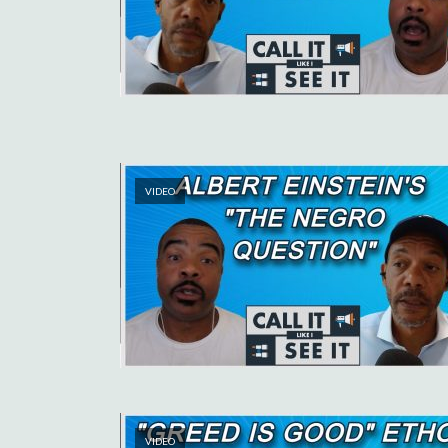
VIDEO
VIDEO