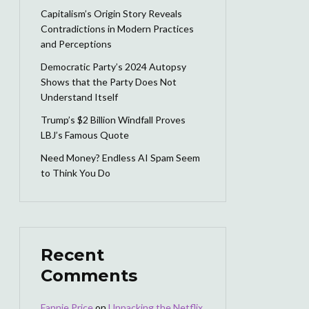
Capitalism’s Origin Story Reveals
Contradictions in Modern Practices
and Perceptions
Democratic Party’s 2024 Autopsy
Shows that the Party Does Not
Understand Itself
Trump’s $2 Billion Windfall Proves
LBJ’s Famous Quote
Need Money? Endless AI Spam Seem
to Think You Do
Recent
Comments
Fannie Price
on
Unpacking the Netflix