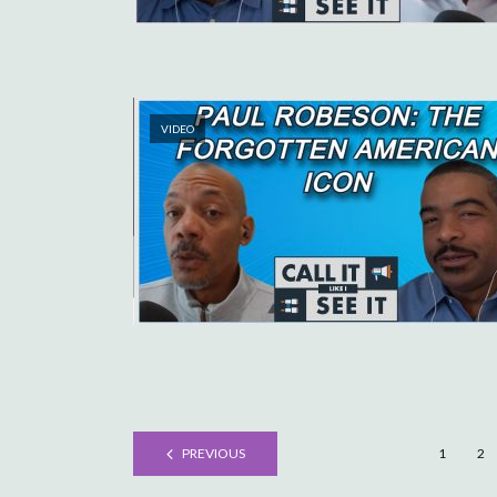
VIDEO
PREVIOUS
1
2