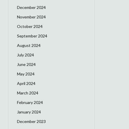
December 2024
November 2024
October 2024
September 2024
August 2024
July 2024
June 2024
May 2024
April 2024
March 2024
February 2024
January 2024
December 2023