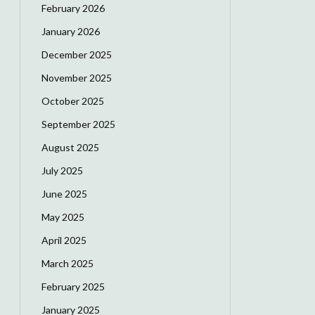
February 2026
January 2026
December 2025
November 2025
October 2025
September 2025
August 2025
July 2025
June 2025
May 2025
April 2025
March 2025
February 2025
January 2025