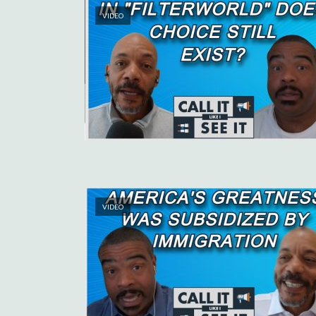
VIDEO
VIDEO