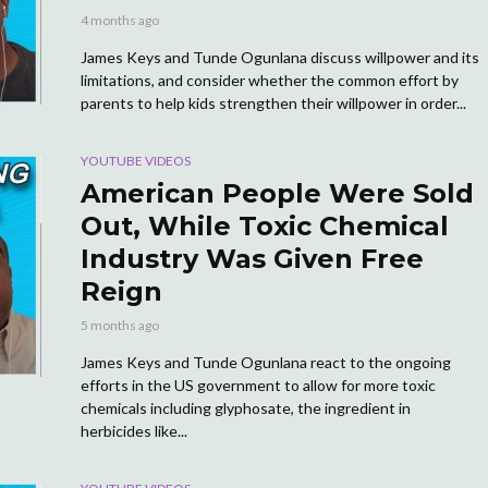
4 months ago
James Keys and Tunde Ogunlana discuss willpower and its
limitations, and consider whether the common effort by
parents to help kids strengthen their willpower in order...
YOUTUBE VIDEOS
American People Were Sold
Out, While Toxic Chemical
Industry Was Given Free
Reign
5 months ago
James Keys and Tunde Ogunlana react to the ongoing
efforts in the US government to allow for more toxic
chemicals including glyphosate, the ingredient in
herbicides like...