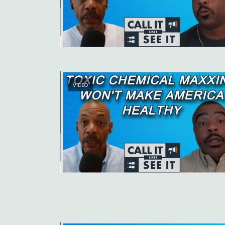
VIDEO